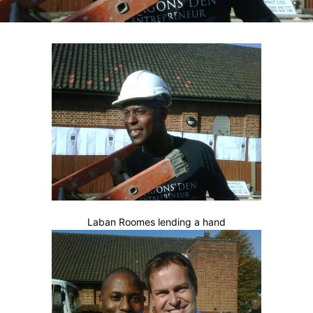
Laban Roomes lending a hand