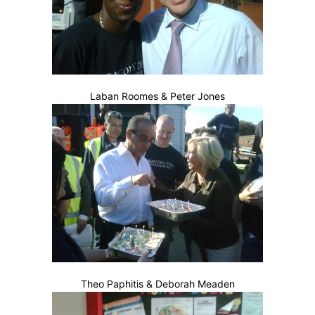
Laban Roomes & Peter Jones
Theo Paphitis & Deborah Meaden