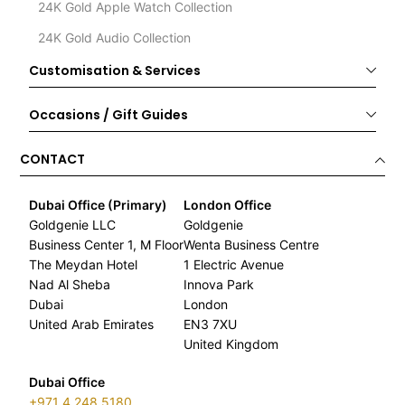
24K Gold Apple Watch Collection
24K Gold Audio Collection
Customisation & Services
Occasions / Gift Guides
CONTACT
Dubai Office (Primary)
London Office
Goldgenie LLC
Goldgenie
Business Center 1, M Floor
Wenta Business Centre
The Meydan Hotel
1 Electric Avenue
Nad Al Sheba
Innova Park
Dubai
London
United Arab Emirates
EN3 7XU
United Kingdom
Dubai Office
+971 4 248 5180