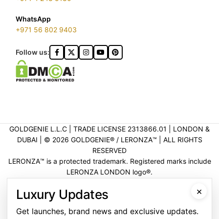
WhatsApp
+971 56 802 9403
Follow us:
GOLDGENIE L.L.C | TRADE LICENSE 2313866.01 | LONDON &
DUBAI | ©️ 2026 GOLDGENIE®️ / LERONZA™️ | ALL RIGHTS
RESERVED
LERONZA™️ is a protected trademark. Registered marks include
LERONZA LONDON logo®️.
LEGAL & TRADEMARK INFORMATION
|
TRADE LICENSE
×
Luxury Updates
VERIFICATION
Get launches, brand news and exclusive updates.