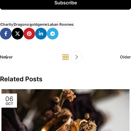
Subscribe
Charity
Dragons
goldgenie
Laban Roomes
Newer
Older
Related Posts
06
OCT