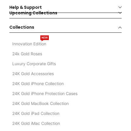
Help & Support
Upcoming Collections
Collections
NEW
Innovation Edition
24k Gold Roses
Luxury Corporate Gifts
24K Gold Accessories
24K Gold iPhone Collection
24K Gold iPhone Protection Cases
24K Gold MacBook Collection
24K Gold iPad Collection
24K Gold iMac Collection