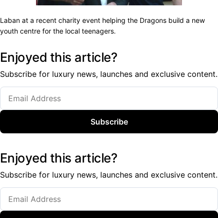
Laban at a recent charity event helping the Dragons build a new
youth centre for the local teenagers.
Enjoyed this article?
Subscribe for luxury news, launches and exclusive content.
Subscribe
Enjoyed this article?
Subscribe for luxury news, launches and exclusive content.