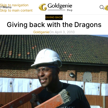
Skip to navigation
Menu
Skip to main content
GIVING BACK
Giving back with the Dragons
Goldgenie
On April 3, 2010