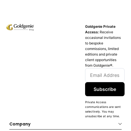
Goldgenie Private
Access:
Receive
occasional invitations
to bespoke
commissions, limited
editions and private
client opportunities
from Goldgenie®️.
Subscribe
Private Access
communications are sent
selectively. You may
unsubscribe at any time.
Company