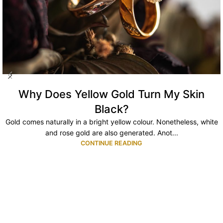
Why Does Yellow Gold Turn My Skin
Black?
Gold comes naturally in a bright yellow colour. Nonetheless, white
and rose gold are also generated. Anot...
CONTINUE READING