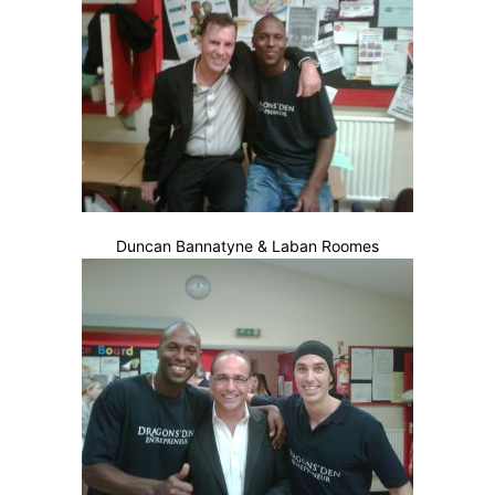
Duncan Bannatyne & Laban Roomes