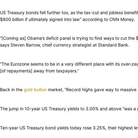
US Treasury bonds fell further too, as the tax-cut and jobless ben
$800 billion if ultimately signed into law” according to CNN Money.
“[Coming as] Obama’s deficit panel is trying to find ways to cut the $
says Steven Barrow, chief currency strategist at Standard Bank.
“The Eurozone seems to be in a very different place with its over-zea
[of repayments] away from taxpayers.”
Back in the
gold bullion
market, “Record highs gave way to massive l
The jump in 10-year US Treasury yields to 3.00% and above “was a 
Ten-year US Treasury bond yields today rose 3.25%, their highest le