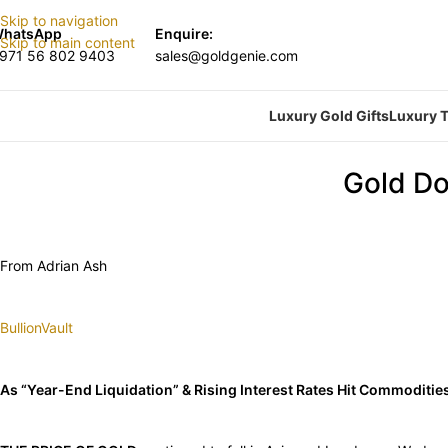
Skip to navigation
hatsApp
Enquire:
Skip to main content
971 56 802 9403
sales@goldgenie.com
Luxury Gold Gifts
Luxury T
Gold Do
From Adrian Ash
BullionVault
As “Year-End Liquidation” & Rising Interest Rates Hit Commoditie