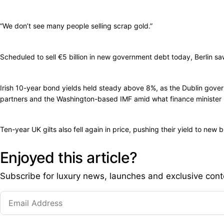
“We don’t see many people selling scrap gold.”
Scheduled to sell €5 billion in new government debt today, Berlin s
Irish 10-year bond yields held steady above 8%, as the Dublin gove
partners and the Washington-based IMF amid what finance minister Len
Ten-year UK gilts also fell again in price, pushing their yield to new
Enjoyed this article?
Subscribe for luxury news, launches and exclusive cont