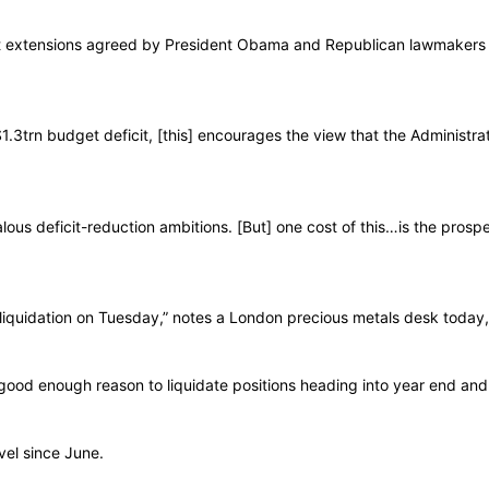
efit extensions agreed by President Obama and Republican lawmakers
1.3trn budget deficit, [this] encourages the view that the Administrat
lous deficit-reduction ambitions. [But] one cost of this…is the prospe
iquidation on Tuesday,” notes a London precious metals desk today,
good enough reason to liquidate positions heading into year end an
vel since June.