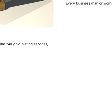
Every business man or woman
ine 24k gold plating services,