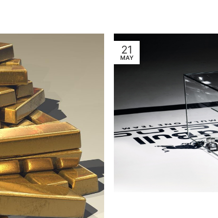
21
MAY