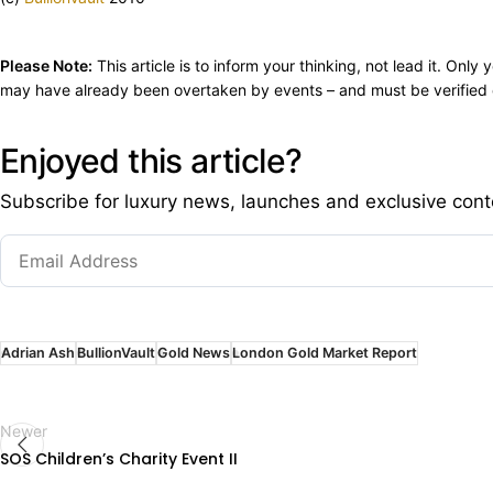
Please Note:
This article is to inform your thinking, not lead it. On
may have already been overtaken by events – and must be verified e
Enjoyed this article?
Subscribe for luxury news, launches and exclusive cont
Adrian Ash
BullionVault
Gold News
London Gold Market Report
Newer
SOS Children’s Charity Event II