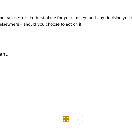
ly you can decide the best place for your money, and any decision you
lsewhere – should you choose to act on it.
ent.