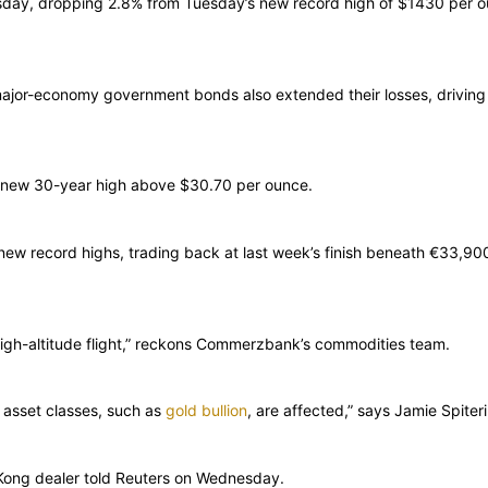
sday, dropping 2.8% from Tuesday’s new record high of $1430 per o
 major-economy government bonds also extended their losses, drivin
s new 30-year high above $30.70 per ounce.
ew record highs, trading back at last week’s finish beneath €33,900 
st high-altitude flight,” reckons Commerzbank’s commodities team.
f asset classes, such as
gold bullion
, are affected,” says Jamie Spite
 Kong dealer told Reuters on Wednesday.