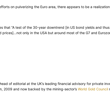
 efforts on pulverizing the Euro area, there appears to be a realizat
es that “A test of the 30-year downtrend [in US bond yields and thus i
ond prices]…not only in the USA but around most of the G7 and Eurozo
d of editorial at the UK’s leading financial advisory for private inv
ion, 2009 and now backed by the mining-sector’s
World Gold Council
r