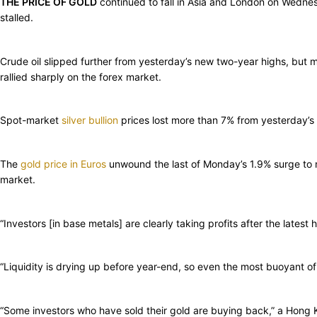
THE PRICE OF GOLD
continued to fall in Asia and London on Wedne
stalled.
Crude oil slipped further from yesterday’s new two-year highs, but
rallied sharply on the forex market.
Spot-market
silver bullion
prices lost more than 7% from yesterday’
The
gold price in Euros
unwound the last of Monday’s 1.9% surge to n
market.
“Investors [in base metals] are clearly taking profits after the late
“Liquidity is drying up before year-end, so even the most buoyant o
“Some investors who have sold their gold are buying back,” a Hong