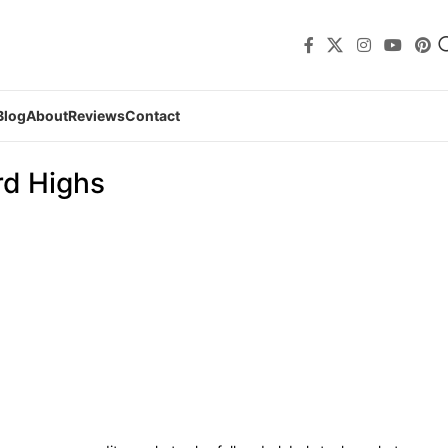
Blog
About
Reviews
Contact
rd Highs