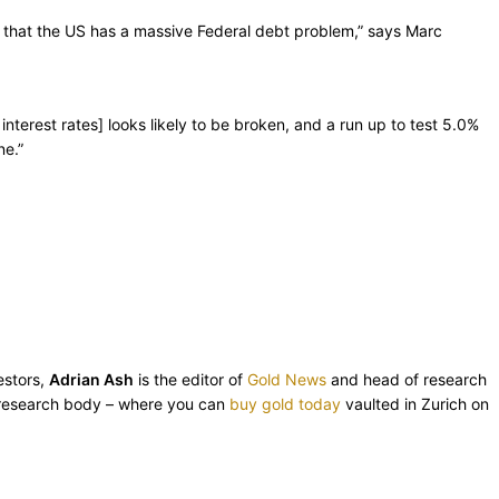
ion that the US has a massive Federal debt problem,” says Marc
nterest rates] looks likely to be broken, and a run up to test 5.0%
ne.”
estors,
Adrian Ash
is the editor of
Gold News
and head of research
esearch body – where you can
buy gold today
vaulted in Zurich on