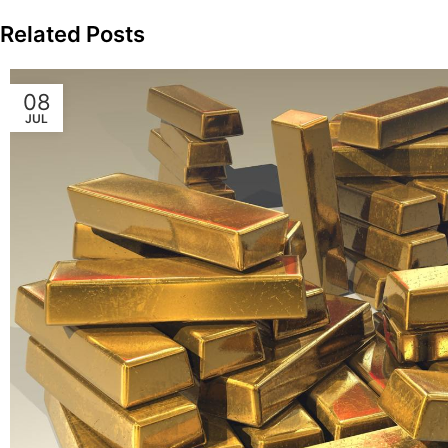
Related Posts
08
JUL