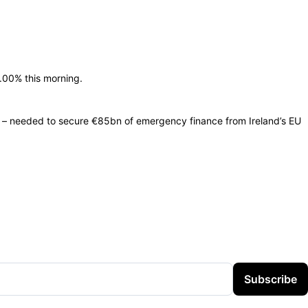
.00% this morning.
y – needed to secure €85bn of emergency finance from Ireland’s EU
Subscribe