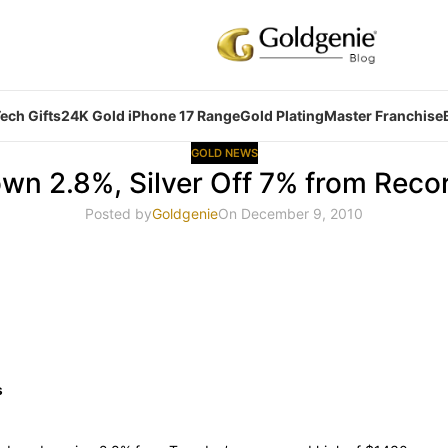
ech Gifts
24K Gold iPhone 17 Range
Gold Plating
Master Franchise
GOLD NEWS
wn 2.8%, Silver Off 7% from Reco
Posted by
Goldgenie
On December 9, 2010
s