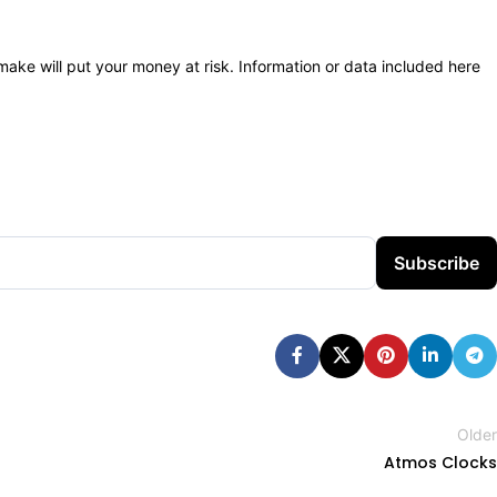
 make will put your money at risk. Information or data included here
Subscribe
Older
Atmos Clocks