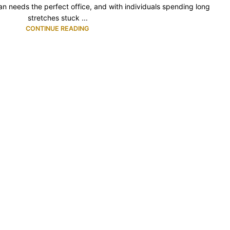
 needs the perfect office, and with individuals spending long
stretches stuck ...
CONTINUE READING