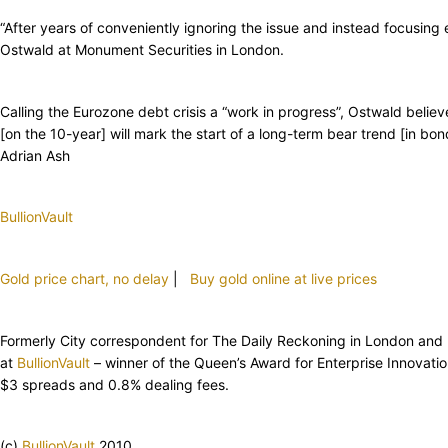
“After years of conveniently ignoring the issue and instead focusing
Ostwald at Monument Securities in London.
Calling the Eurozone debt crisis a “work in progress”, Ostwald believ
[on the 10-year] will mark the start of a long-term bear trend [in b
Adrian Ash
BullionVault
Gold price chart, no delay
|
Buy gold online at live prices
Formerly City correspondent for The Daily Reckoning in London and hea
at
BullionVault
– winner of the Queen’s Award for Enterprise Innovat
$3 spreads and 0.8% dealing fees.
(c)
BullionVault
2010