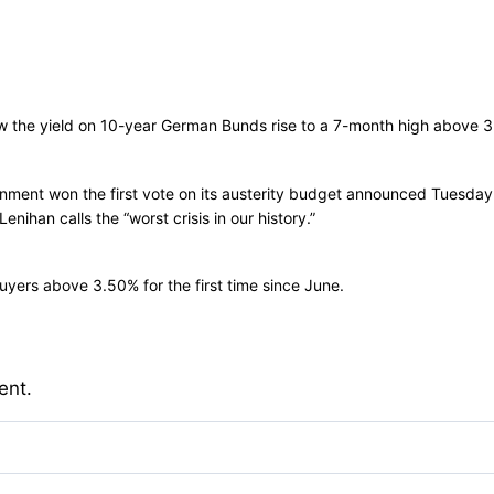
aw the yield on 10-year German Bunds rise to a 7-month high above 3
rnment won the first vote on its austerity budget announced Tuesda
ihan calls the “worst crisis in our history.”
 buyers above 3.50% for the first time since June.
ent.