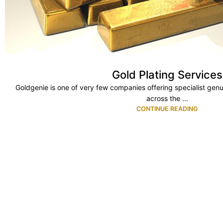
Gold Plating Services
Goldgenie is one of very few companies offering specialist genu
across the ...
CONTINUE READING