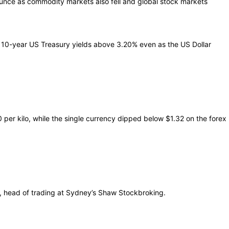
unce as commodity markets also fell and global stock markets
g 10-year US Treasury yields above 3.20% even as the US Dollar
per kilo, while the single currency dipped below $1.32 on the forex
ri, head of trading at Sydney’s Shaw Stockbroking.