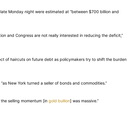
 late Monday night were estimated at “between $700 billion and
ion and Congress are not really interested in reducing the deficit,”
ct of haircuts on future debt as policymakers try to shift the burden
 “as New York turned a seller of bonds and commodities.”
d the selling momentum [in
gold bullion
] was massive.”