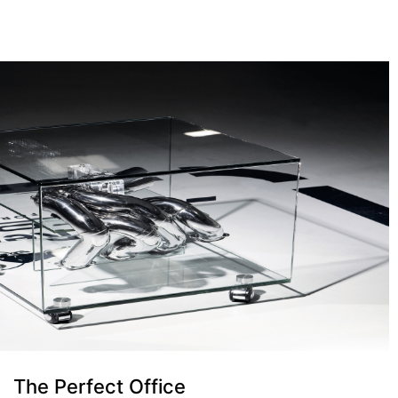
The Perfect Office