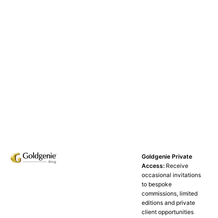
Goldgenie Private
Access:
Receive
occasional invitations
to bespoke
commissions, limited
editions and private
client opportunities