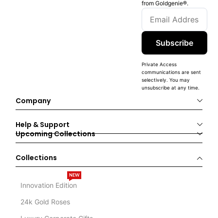
from Goldgenie®️.
Subscribe
Private Access
communications are sent
selectively. You may
unsubscribe at any time.
Company
Help & Support
Upcoming Collections
Collections
NEW
Innovation Edition
24k Gold Roses