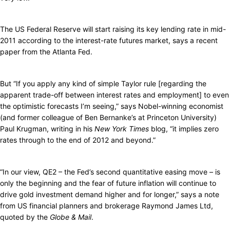
The US Federal Reserve will start raising its key lending rate in mid-
2011 according to the interest-rate futures market, says a recent
paper from the Atlanta Fed.
But “If you apply any kind of simple Taylor rule [regarding the
apparent trade-off between interest rates and employment] to even
the optimistic forecasts I’m seeing,” says Nobel-winning economist
(and former colleague of Ben Bernanke’s at Princeton University)
Paul Krugman, writing in his
New York Times
blog, “it implies zero
rates through to the end of 2012 and beyond.”
“In our view, QE2 – the Fed’s second quantitative easing move – is
only the beginning and the fear of future inflation will continue to
drive gold investment demand higher and for longer,” says a note
from US financial planners and brokerage Raymond James Ltd,
quoted by the
Globe & Mail
.