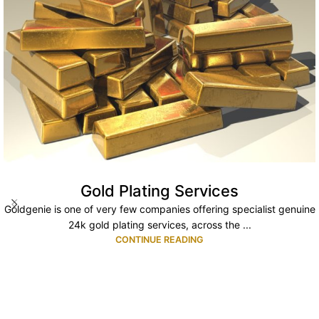
Gold Plating Services
Goldgenie is one of very few companies offering specialist genuine
24k gold plating services, across the ...
CONTINUE READING