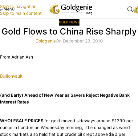
Skip to navigation
Menu
Skip to main content
GOLD NEWS
Gold Flows to China Rise Sharply
Goldgenie
On December 23, 2010
From Adrian Ash
BullionVault
(and Early) Ahead of New Year as Savers Reject Negative Bank
Interest Rates
WHOLESALE PRICES
for gold moved sideways around $1390 per
ounce in London on Wednesday morning, little changed as world
stock markets also held flat but crude oil crept above $90 per