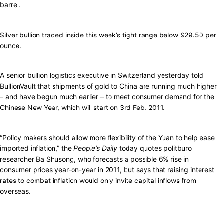
barrel.
Silver bullion traded inside this week’s tight range below $29.50 per
ounce.
A senior bullion logistics executive in Switzerland yesterday told
BullionVault that shipments of gold to China are running much higher
– and have begun much earlier – to meet consumer demand for the
Chinese New Year, which will start on 3rd Feb. 2011.
“Policy makers should allow more flexibility of the Yuan to help ease
imported inflation,” the
People’s Daily
today quotes politburo
researcher Ba Shusong, who forecasts a possible 6% rise in
consumer prices year-on-year in 2011, but says that raising interest
rates to combat inflation would only invite capital inflows from
overseas.