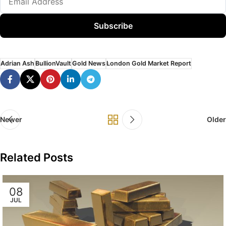
Subscribe
Adrian Ash
BullionVault
Gold News
London Gold Market Report
Newer
Older
Related Posts
08
JUL