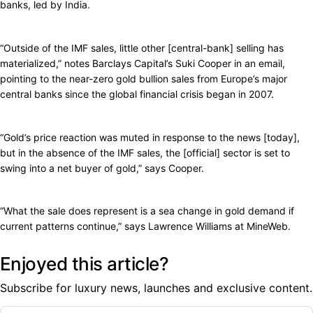
banks, led by India.
“Outside of the IMF sales, little other [central-bank] selling has
materialized,” notes Barclays Capital’s Suki Cooper in an email,
pointing to the near-zero gold bullion sales from Europe’s major
central banks since the global financial crisis began in 2007.
“Gold’s price reaction was muted in response to the news [today],
but in the absence of the IMF sales, the [official] sector is set to
swing into a net buyer of gold,” says Cooper.
“What the sale does represent is a sea change in gold demand if
current patterns continue,” says Lawrence Williams at MineWeb.
Enjoyed this article?
Subscribe for luxury news, launches and exclusive content.