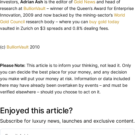
investors,
Adrian Ash
is the editor of
Gold News
and head of
research at
BullionVault
– winner of the Queen’s Award for Enterprise
Innovation, 2009 and now backed by the mining-sector’s
World
Gold Council
research body – where you can
buy gold today
vaulted in Zurich on $3 spreads and 0.8% dealing fees.
(c)
BullionVault
2010
Please Note:
This article is to inform your thinking, not lead it. Only
you can decide the best place for your money, and any decision
you make will put your money at risk. Information or data included
here may have already been overtaken by events – and must be
verified elsewhere – should you choose to act on it.
Enjoyed this article?
Subscribe for luxury news, launches and exclusive content.