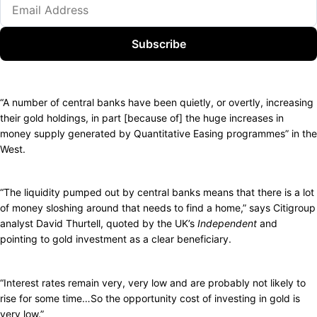
Subscribe
“A number of central banks have been quietly, or overtly, increasing
their gold holdings, in part [because of] the huge increases in
money supply generated by Quantitative Easing programmes” in the
West.
“The liquidity pumped out by central banks means that there is a lot
of money sloshing around that needs to find a home,” says Citigroup
analyst David Thurtell, quoted by the UK’s
Independent
and
pointing to gold investment as a clear beneficiary.
“Interest rates remain very, very low and are probably not likely to
rise for some time…So the opportunity cost of investing in gold is
very low.”