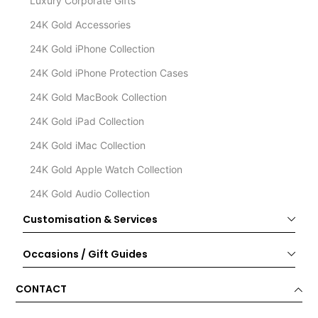
Luxury Corporate Gifts
24K Gold Accessories
24K Gold iPhone Collection
24K Gold iPhone Protection Cases
24K Gold MacBook Collection
24K Gold iPad Collection
24K Gold iMac Collection
24K Gold Apple Watch Collection
24K Gold Audio Collection
Customisation & Services
Occasions / Gift Guides
CONTACT