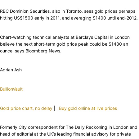
RBC Dominion Securities, also in Toronto, sees gold prices perhaps
hitting US$1500 early in 2011, and averaging $1400 until end-2012.
Chart-watching technical analysts at Barclays Capital in London
believe the next short-term gold price peak could be $1480 an
ounce, says Bloomberg News.
Adrian Ash
BullionVault
Gold price chart, no delay
|
Buy gold online at live prices
Formerly City correspondent for The Daily Reckoning in London and
head of editorial at the UK’s leading financial advisory for private