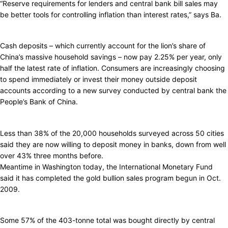
“Reserve requirements for lenders and central bank bill sales may
be better tools for controlling inflation than interest rates,” says Ba.
Cash deposits – which currently account for the lion’s share of
China’s massive household savings – now pay 2.25% per year, only
half the latest rate of inflation. Consumers are increasingly choosing
to spend immediately or invest their money outside deposit
accounts according to a new survey conducted by central bank the
People’s Bank of China.
Less than 38% of the 20,000 households surveyed across 50 cities
said they are now willing to deposit money in banks, down from well
over 43% three months before.
Meantime in Washington today, the International Monetary Fund
said it has completed the gold bullion sales program begun in Oct.
2009.
Some 57% of the 403-tonne total was bought directly by central