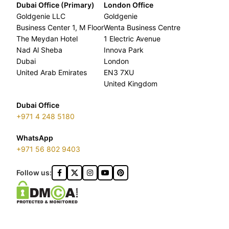
Dubai Office (Primary)
London Office
Goldgenie LLC
Goldgenie
Business Center 1, M Floor
Wenta Business Centre
The Meydan Hotel
1 Electric Avenue
Nad Al Sheba
Innova Park
Dubai
London
United Arab Emirates
EN3 7XU
United Kingdom
Dubai Office
+971 4 248 5180
WhatsApp
+971 56 802 9403
Follow us: