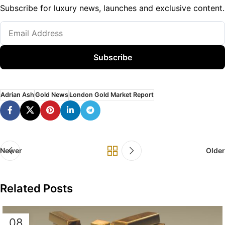
Subscribe for luxury news, launches and exclusive content.
Subscribe
Adrian Ash
Gold News
London Gold Market Report
Newer
Older
Related Posts
08