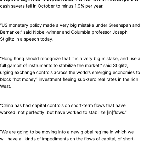
cash savers fell in October to minus 1.9% per year.
“US monetary policy made a very big mistake under Greenspan and
Bernanke,” said Nobel-winner and Columbia professor Joseph
Stiglitz in a speech today.
“Hong Kong should recognize that it is a very big mistake, and use a
full gambit of instruments to stabilize the market,” said Stiglitz,
urging exchange controls across the world’s emerging economies to
block “hot money” investment fleeing sub-zero real rates in the rich
West.
“China has had capital controls on short-term flows that have
worked, not perfectly, but have worked to stabilize [in]flows.”
“We are going to be moving into a new global regime in which we
will have all kinds of impediments on the flows of capital, of short-