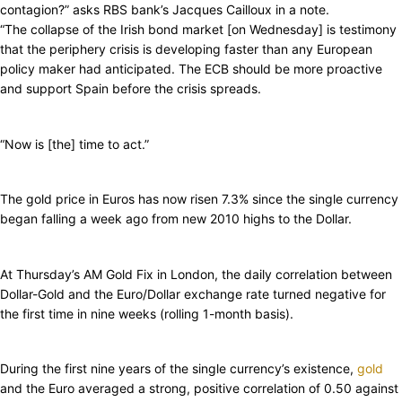
contagion?” asks RBS bank’s Jacques Cailloux in a note.
“The collapse of the Irish bond market [on Wednesday] is testimony
that the periphery crisis is developing faster than any European
policy maker had anticipated. The ECB should be more proactive
and support Spain before the crisis spreads.
“Now is [the] time to act.”
The gold price in Euros has now risen 7.3% since the single currency
began falling a week ago from new 2010 highs to the Dollar.
At Thursday’s AM Gold Fix in London, the daily correlation between
Dollar-Gold and the Euro/Dollar exchange rate turned negative for
the first time in nine weeks (rolling 1-month basis).
During the first nine years of the single currency’s existence,
gold
and the Euro averaged a strong, positive correlation of 0.50 against