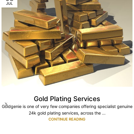
JUL
Gold Plating Services
Goldgenie is one of very few companies offering specialist genuine
24k gold plating services, across the ...
CONTINUE READING