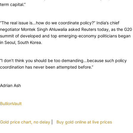
term capital.”
“The real issue is…how do we coordinate policy?” India’s chief
negotiator Montek Singh Ahluwalia asked Reuters today, as the G20
summit of developed and top emerging-economy politicians began
in Seoul, South Korea.
“I don’t think you should be too demanding…because such policy
coordination has never been attempted before.”
Adrian Ash
BullionVault
Gold price chart, no delay
|
Buy gold online at live prices