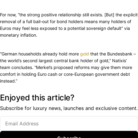
For now, “the strong positive relationship still exists. [But] the explicit
removal of a full bail-out for bond holders means many holders of
Euros may feel less exposed to a potential sovereign default” via
monetary inflation.
“German households already hold more
gold
that the Bundesbank –
the world’s second largest central bank holder of gold,” Natixis’
team concludes. “Merkel’s proposed reforms may give them more
comfort in holding Euro cash or core-European government debt
instead.”
Enjoyed this article?
Subscribe for luxury news, launches and exclusive content.