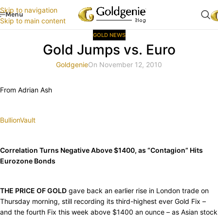
Skip to navigation
Menu
Skip to main content
GOLD NEWS
Gold Jumps vs. Euro
Goldgenie
On November 12, 2010
From Adrian Ash
BullionVault
Correlation Turns Negative Above $1400, as “Contagion” Hits
Eurozone Bonds
THE PRICE OF GOLD
gave back an earlier rise in London trade on
Thursday morning, still recording its third-highest ever Gold Fix –
and the fourth Fix this week above $1400 an ounce – as Asian stock