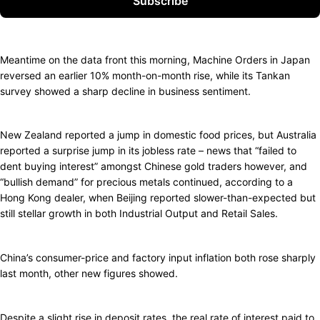
Subscribe
Meantime on the data front this morning, Machine Orders in Japan
reversed an earlier 10% month-on-month rise, while its Tankan
survey showed a sharp decline in business sentiment.
New Zealand reported a jump in domestic food prices, but Australia
reported a surprise jump in its jobless rate – news that “failed to
dent buying interest” amongst Chinese gold traders however, and
“bullish demand” for precious metals continued, according to a
Hong Kong dealer, when Beijing reported slower-than-expected but
still stellar growth in both Industrial Output and Retail Sales.
China’s consumer-price and factory input inflation both rose sharply
last month, other new figures showed.
Despite a slight rise in deposit rates, the real rate of interest paid to