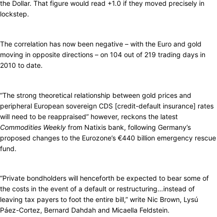
the Dollar. That figure would read +1.0 if they moved precisely in
lockstep.
The correlation has now been negative – with the Euro and gold
moving in opposite directions – on 104 out of 219 trading days in
2010 to date.
“The strong theoretical relationship between gold prices and
peripheral European sovereign CDS [credit-default insurance] rates
will need to be reappraised” however, reckons the latest
Commodities Weekly
from Natixis bank, following Germany’s
proposed changes to the Eurozone’s €440 billion emergency rescue
fund.
“Private bondholders will henceforth be expected to bear some of
the costs in the event of a default or restructuring…instead of
leaving tax payers to foot the entire bill,” write Nic Brown, Lysú
Páez-Cortez, Bernard Dahdah and Micaella Feldstein.