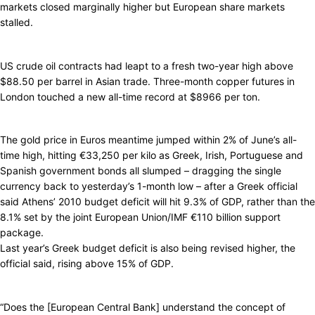
markets closed marginally higher but European share markets
stalled.
US crude oil contracts had leapt to a fresh two-year high above
$88.50 per barrel in Asian trade. Three-month copper futures in
London touched a new all-time record at $8966 per ton.
The gold price in Euros meantime jumped within 2% of June’s all-
time high, hitting €33,250 per kilo as Greek, Irish, Portuguese and
Spanish government bonds all slumped – dragging the single
currency back to yesterday’s 1-month low – after a Greek official
said Athens’ 2010 budget deficit will hit 9.3% of GDP, rather than the
8.1% set by the joint European Union/IMF €110 billion support
package.
Last year’s Greek budget deficit is also being revised higher, the
official said, rising above 15% of GDP.
“Does the [European Central Bank] understand the concept of