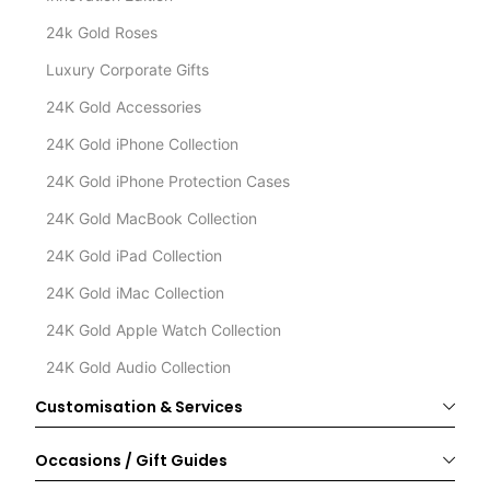
24k Gold Roses
Luxury Corporate Gifts
24K Gold Accessories
24K Gold iPhone Collection
24K Gold iPhone Protection Cases
24K Gold MacBook Collection
24K Gold iPad Collection
24K Gold iMac Collection
24K Gold Apple Watch Collection
24K Gold Audio Collection
Customisation & Services
Occasions / Gift Guides