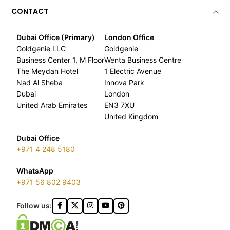
CONTACT
Dubai Office (Primary)
London Office
Goldgenie LLC
Goldgenie
Business Center 1, M Floor
Wenta Business Centre
The Meydan Hotel
1 Electric Avenue
Nad Al Sheba
Innova Park
Dubai
London
United Arab Emirates
EN3 7XU
United Kingdom
Dubai Office
+971 4 248 5180
WhatsApp
+971 56 802 9403
Follow us: