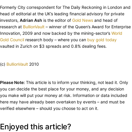
Formerly City correspondent for The Daily Reckoning in London and
head of editorial at the UK’s leading financial advisory for private
investors,
Adrian Ash
is the editor of
Gold News
and head of
research at
BullionVault
– winner of the Queen’s Award for Enterprise
Innovation, 2009 and now backed by the mining-sector’s
World
Gold Council
research body – where you can
buy gold today
vaulted in Zurich on $3 spreads and 0.8% dealing fees.
(c)
BullionVault
2010
Please Note:
This article is to inform your thinking, not lead it. Only
you can decide the best place for your money, and any decision
you make will put your money at risk. Information or data included
here may have already been overtaken by events – and must be
verified elsewhere – should you choose to act on it.
Enjoyed this article?