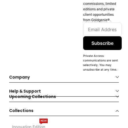
commissions, limited
editions and private
client opportunities
from Goldgenie®️.
Subscribe
Private Access
communications are sent
selectively. You may
unsubscribe at any time.
Company
Help & Support
Upcoming Collections
Collections
NEW
Innovation Edition