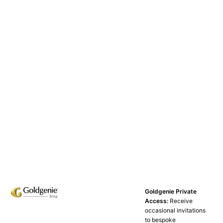
Goldgenie Private
Access:
Receive
occasional invitations
to bespoke