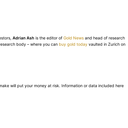
estors,
Adrian Ash
is the editor of
Gold News
and head of research
esearch body – where you can
buy gold today
vaulted in Zurich on
 make will put your money at risk. Information or data included here