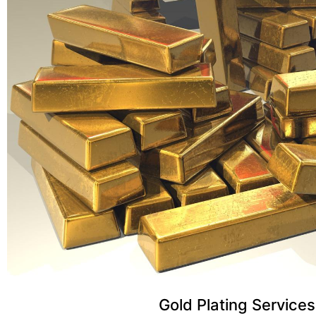
Gold Plating Services