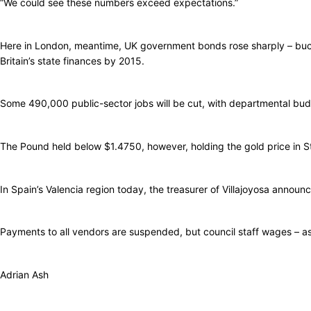
“We could see these numbers exceed expectations.”
Here in London, meantime, UK government bonds rose sharply – bucki
Britain’s state finances by 2015.
Some 490,000 public-sector jobs will be cut, with departmental bud
The Pound held below $1.4750, however, holding the gold price in St
In Spain’s Valencia region today, the treasurer of Villajoyosa announc
Payments to all vendors are suspended, but council staff wages – as w
Adrian Ash