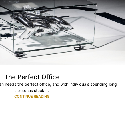
The Perfect Office
 needs the perfect office, and with individuals spending long
stretches stuck ...
CONTINUE READING