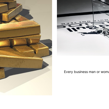
Every business man or woman