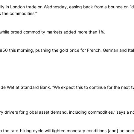
rally in London trade on Wednesday, easing back from a bounce on “d
s the commodities.”
l, while broad commodity markets added more than 1%.
850 this morning, pushing the gold price for French, German and Ita
ter de Wet at Standard Bank. “We expect this to continue for the next
y drivers for global asset demand, including commodities,” says a n
t to the rate-hiking cycle will tighten monetary conditions [and] be 