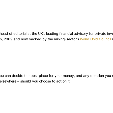
d of editorial at the UK’s leading financial advisory for private inv
ion, 2009 and now backed by the mining-sector’s
World Gold Council
r
ly you can decide the best place for your money, and any decision you
lsewhere – should you choose to act on it.