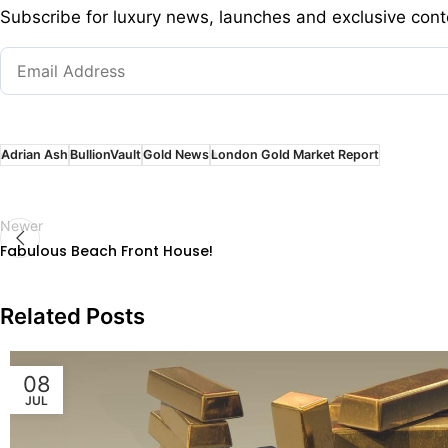
Subscribe for luxury news, launches and exclusive cont
Adrian Ash
BullionVault
Gold News
London Gold Market Report
Newer
Fabulous Beach Front House!
Related Posts
08
JUL