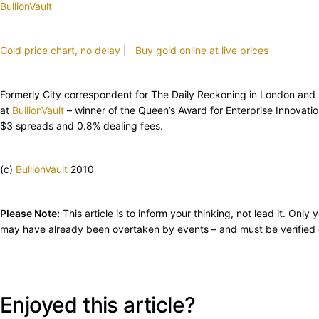
BullionVault
Gold price chart, no delay
|
Buy gold online at live prices
Formerly City correspondent for The Daily Reckoning in London and hea
at
BullionVault
– winner of the Queen’s Award for Enterprise Innovat
$3 spreads and 0.8% dealing fees.
(c)
BullionVault
2010
Please Note:
This article is to inform your thinking, not lead it. On
may have already been overtaken by events – and must be verified e
Enjoyed this article?