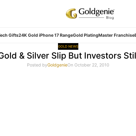
ech Gifts
24K Gold iPhone 17 Range
Gold Plating
Master Franchise
GOLD NEWS
Gold & Silver Slip But Investors Stil
Posted by
Goldgenie
On October 22, 2010