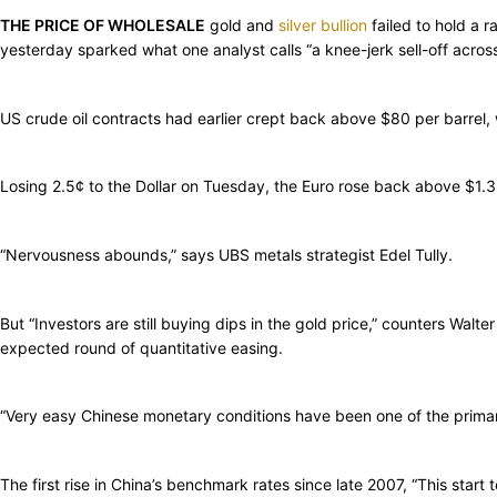
THE PRICE OF WHOLESALE
gold and
silver bullion
failed to hold a 
yesterday sparked what one analyst calls “a knee-jerk sell-off acros
US crude oil contracts had earlier crept back above $80 per barre
Losing 2.5¢ to the Dollar on Tuesday, the Euro rose back above $1.3
“Nervousness abounds,” says UBS metals strategist Edel Tully.
But “Investors are still buying dips in the gold price,” counters Wal
expected round of quantitative easing.
“Very easy Chinese monetary conditions have been one of the primar
The first rise in China’s benchmark rates since late 2007, “This star