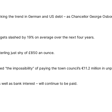
ng the trend in German and US debt – as Chancellor George Osborne t
gets slashed by 19% on average over the next four years.
erling just shy of £850 an ounce.
ed “the impossibility” of paying the town council’s €11.2 million in un
ell as bank interest – will continue to be paid.