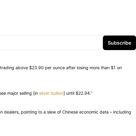
Subscribe
ly trading above $23.90 per ounce after losing more than $1 on
see major selling [in
silver bullion
] until $22.94.”
n dealers, pointing to a slew of Chinese economic data – including