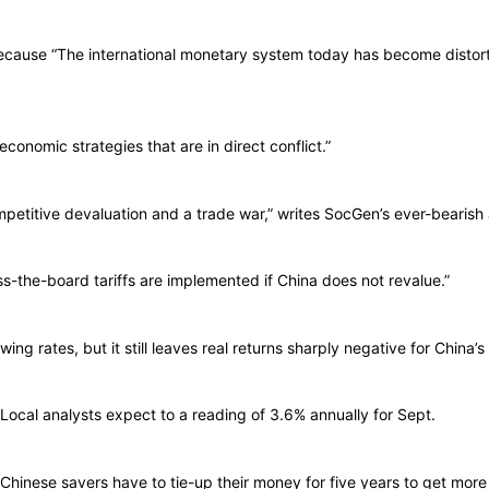
ecause “The international monetary system today has become distort
economic strategies that are in direct conflict.”
tive devaluation and a trade war,” writes SocGen’s ever-bearish a
-the-board tariffs are implemented if China does not revalue.”
ng rates, but it still leaves real returns sharply negative for China’s
 Local analysts expect to a reading of 3.6% annually for Sept.
inese savers have to tie-up their money for five years to get more 