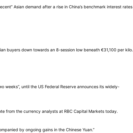
ecent” Asian demand after a rise in China’s benchmark interest rates
lian buyers down towards an 8-session low beneath €31,100 per kilo.
 two weeks”, until the US Federal Reserve announces its widely-
ote from the currency analysts at RBC Capital Markets today.
accompanied by ongoing gains in the Chinese Yuan.”