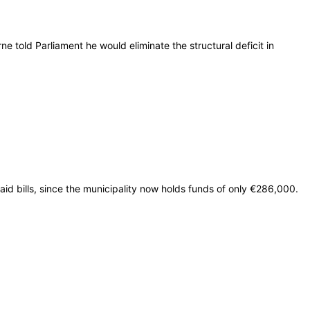
old Parliament he would eliminate the structural deficit in
paid bills, since the municipality now holds funds of only €286,000.