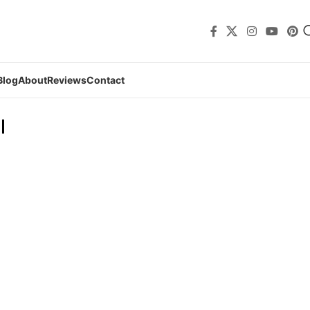
Blog
About
Reviews
Contact
l