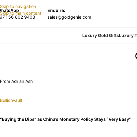
Skip to navigation
hatsApp
Enquire:
Skip to main content
971 56 802 9403
sales@goldgenie.com
Luxury Gold Gifts
Luxury T
From Adrian Ash
BullionVault
“Buying the Dips” as China’s Monetary Policy Stays “Very Easy”