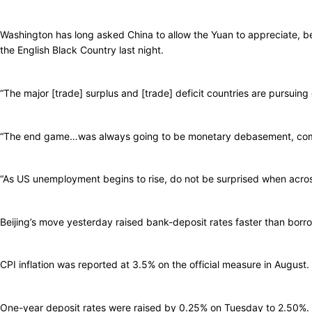
Washington has long asked China to allow the Yuan to appreciate, b
the English Black Country last night.
“The major [trade] surplus and [trade] deficit countries are pursuing 
“The end game…was always going to be monetary debasement, competi
“As US unemployment begins to rise, do not be surprised when across
Beijing’s move yesterday raised bank-deposit rates faster than borrowi
CPI inflation was reported at 3.5% on the official measure in August.
One-year deposit rates were raised by 0.25% on Tuesday to 2.50%. Ch