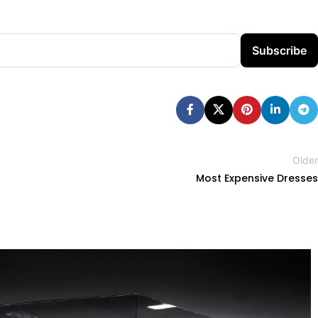
Subscribe
Older
Most Expensive Dresses