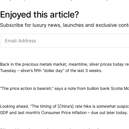
Enjoyed this article?
Subscribe for luxury news, launches and exclusive cont
Back in the precious metals market, meantime, silver prices today re
Tuesday – silver’s fifth “dollar day” of the last 3 weeks.
“The price action is bearish,” says a note from bullion bank Scotia M
Looking ahead, “The timing of [China’s] rate hike is somewhat suspi
GDP and last month’s Consumer Price inflation – due out later today.