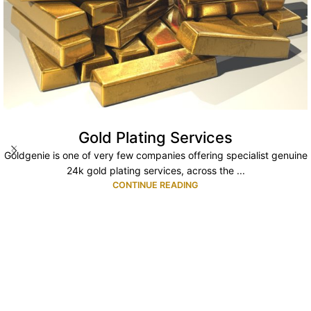
Gold Plating Services
Goldgenie is one of very few companies offering specialist genuine
24k gold plating services, across the ...
CONTINUE READING