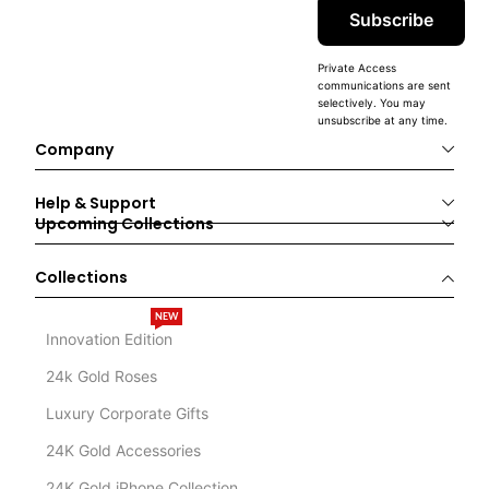
Subscribe
Private Access
communications are sent
selectively. You may
unsubscribe at any time.
Company
Help & Support
Upcoming Collections
Collections
NEW
Innovation Edition
24k Gold Roses
Luxury Corporate Gifts
24K Gold Accessories
24K Gold iPhone Collection