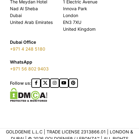
The Meydan Hotel
1 Electric Avenue
Nad Al Sheba
Innova Park
Dubai
London
United Arab Emirates
EN3 7XU
United Kingdom
Dubai Office
+971 4 248 5180
WhatsApp
+971 56 802 9403
Follow us:
GOLDGENIE L.L.C | TRADE LICENSE 2313866.01 | LONDON &
DUBAI | ©️ 2026 GOLDGENIE®️ / LERONZA™️ | ALL RIGHTS