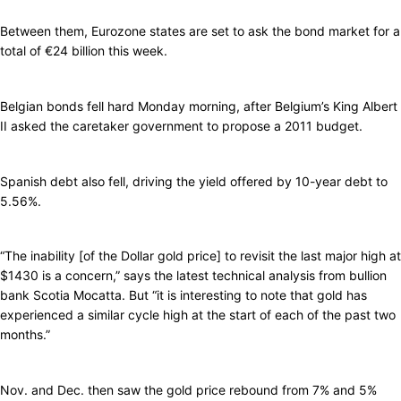
Between them, Eurozone states are set to ask the bond market for a
total of €24 billion this week.
Belgian bonds fell hard Monday morning, after Belgium’s King Albert
II asked the caretaker government to propose a 2011 budget.
Spanish debt also fell, driving the yield offered by 10-year debt to
5.56%.
“The inability [of the Dollar gold price] to revisit the last major high at
$1430 is a concern,” says the latest technical analysis from bullion
bank Scotia Mocatta. But “it is interesting to note that gold has
experienced a similar cycle high at the start of each of the past two
months.”
Nov. and Dec. then saw the gold price rebound from 7% and 5%