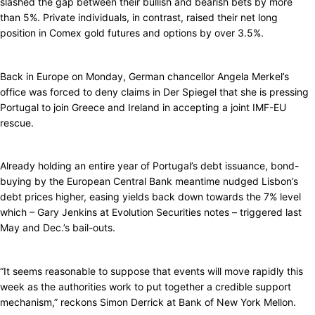
slashed the gap between their bullish and bearish bets by more
than 5%. Private individuals, in contrast, raised their net long
position in Comex gold futures and options by over 3.5%.
Back in Europe on Monday, German chancellor Angela Merkel’s
office was forced to deny claims in Der Spiegel that she is pressing
Portugal to join Greece and Ireland in accepting a joint IMF-EU
rescue.
Already holding an entire year of Portugal’s debt issuance, bond-
buying by the European Central Bank meantime nudged Lisbon’s
debt prices higher, easing yields back down towards the 7% level
which – Gary Jenkins at Evolution Securities notes – triggered last
May and Dec.’s bail-outs.
“It seems reasonable to suppose that events will move rapidly this
week as the authorities work to put together a credible support
mechanism,” reckons Simon Derrick at Bank of New York Mellon.