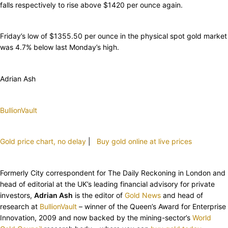
falls respectively to rise above $1420 per ounce again.
Friday’s low of $1355.50 per ounce in the physical spot gold market
was 4.7% below last Monday’s high.
Adrian Ash
BullionVault
Gold price chart, no delay
|
Buy gold online at live prices
Formerly City correspondent for The Daily Reckoning in London and
head of editorial at the UK’s leading financial advisory for private
investors,
Adrian Ash
is the editor of
Gold News
and head of
research at
BullionVault
– winner of the Queen’s Award for Enterprise
Innovation, 2009 and now backed by the mining-sector’s
World