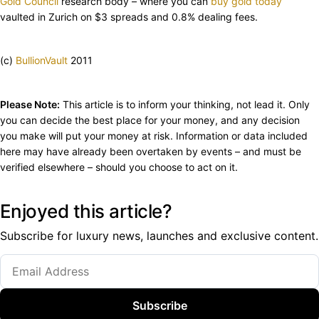
Gold Council
research body – where you can
buy gold today
vaulted in Zurich on $3 spreads and 0.8% dealing fees.
(c)
BullionVault
2011
Please Note:
This article is to inform your thinking, not lead it. Only
you can decide the best place for your money, and any decision
you make will put your money at risk. Information or data included
here may have already been overtaken by events – and must be
verified elsewhere – should you choose to act on it.
Enjoyed this article?
Subscribe for luxury news, launches and exclusive content.
Subscribe