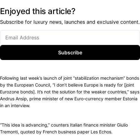
Enjoyed this article?
Subscribe for luxury news, launches and exclusive content.
Subscribe
Following last week’s launch of joint “stabilization mechanism” bonds
by the European Council, “I don’t believe Europe is ready for [joint
Eurozone bonds]. It’s not the solution for the weaker countries,” says
Andrus Ansip, prime minister of new Euro-currency member Estonia
in an interview.
“This idea is advancing,” counters Italian finance minister Giulio
Tremonti, quoted by French business paper Les Echos.