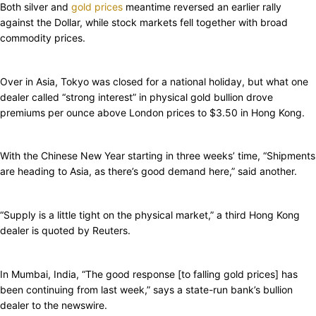
Both silver and
gold prices
meantime reversed an earlier rally
against the Dollar, while stock markets fell together with broad
commodity prices.
Over in Asia, Tokyo was closed for a national holiday, but what one
dealer called “strong interest” in physical gold bullion drove
premiums per ounce above London prices to $3.50 in Hong Kong.
With the Chinese New Year starting in three weeks’ time, “Shipments
are heading to Asia, as there’s good demand here,” said another.
“Supply is a little tight on the physical market,” a third Hong Kong
dealer is quoted by Reuters.
In Mumbai, India, “The good response [to falling gold prices] has
been continuing from last week,” says a state-run bank’s bullion
dealer to the newswire.