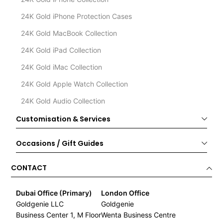
24K Gold iPhone Protection Cases
24K Gold MacBook Collection
24K Gold iPad Collection
24K Gold iMac Collection
24K Gold Apple Watch Collection
24K Gold Audio Collection
Customisation & Services
Occasions / Gift Guides
CONTACT
Dubai Office (Primary)
London Office
Goldgenie LLC
Goldgenie
Business Center 1, M Floor
Wenta Business Centre