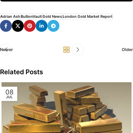
Adrian Ash
BullionVault
Gold News
London Gold Market Report
Newer
Older
Related Posts
08
JUL