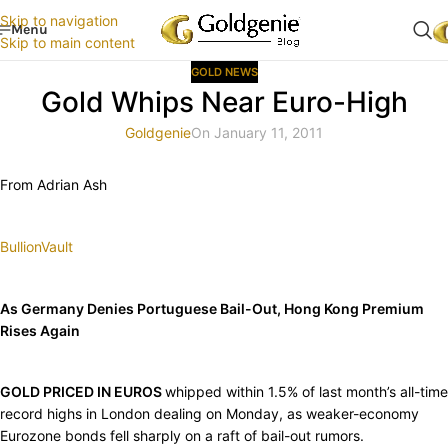
Skip to navigation
Menu
Skip to main content
GOLD NEWS
Gold Whips Near Euro-High
Goldgenie
On January 11, 2011
From Adrian Ash
BullionVault
As Germany Denies Portuguese Bail-Out, Hong Kong Premium
Rises Again
GOLD PRICED IN EUROS
whipped within 1.5% of last month’s all-time
record highs in London dealing on Monday, as weaker-economy
Eurozone bonds fell sharply on a raft of bail-out rumors.