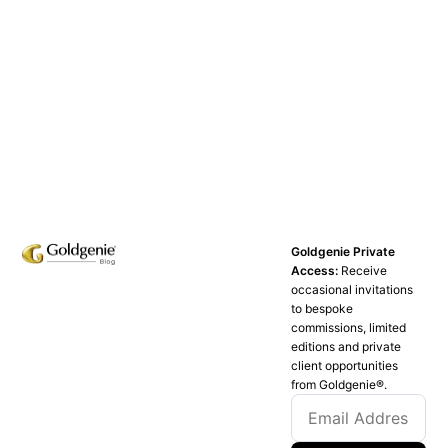
Goldgenie Private
Access:
Receive
occasional invitations
to bespoke
commissions, limited
editions and private
client opportunities
from Goldgenie®️.