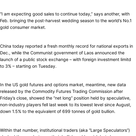
“I am expecting good sales to continue today,” says another, with
Feb. bringing the post-harvest wedding season to the world’s No.1
gold consumer market.
China today reported a fresh monthly record for national exports in
Dec., while the Communist government of Laos announced the
launch of a public stock exchange – with foreign investment limitd
to 3% – starting on Tuesday.
In the US gold futures and options market, meantime, new data
released by the Commodity Futures Trading Commission after
Friday’s close, showed the “net long” position held by speculative,
non-industry players fell last week to its lowest level since August,
down 1.5% to the equivalent of 699 tonnes of gold bullion.
Within that number, institutional traders (aka “Large Speculators”)