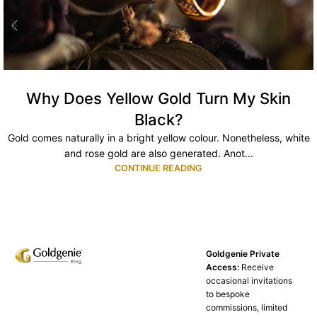
Why Does Yellow Gold Turn My Skin
Black?
Gold comes naturally in a bright yellow colour. Nonetheless, white
and rose gold are also generated. Anot...
CONTINUE READING
Goldgenie Private
Access:
Receive
occasional invitations
to bespoke
commissions, limited