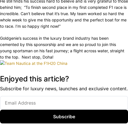
He still finds his success hard to believe and is very grateful to those
behind him; “To finish second place in my first completed F1 race is
incredible. Can’t believe that it’s true. My team worked so hard the
whole week to give me this opportunity and the perfect boat for me
to race. I’m so happy right now!”
Goldgenie’s success in the luxury brand industry has been
cemented by this sponsorship and we are so proud to join this
young sportsman on his fast journey; a flight across water, straight
to the top. Next stop, Doha!
Enjoyed this article?
Subscribe for luxury news, launches and exclusive content.
Subscribe