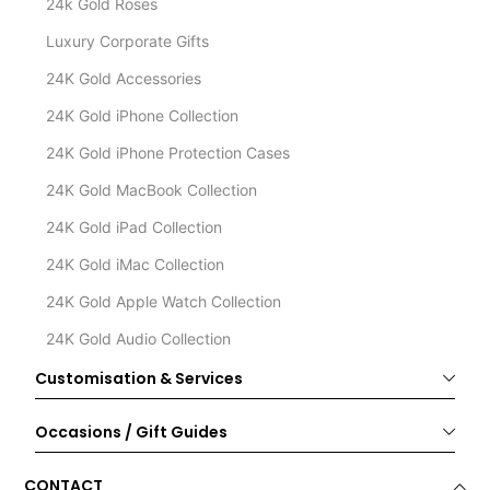
24k Gold Roses
Luxury Corporate Gifts
24K Gold Accessories
24K Gold iPhone Collection
24K Gold iPhone Protection Cases
24K Gold MacBook Collection
24K Gold iPad Collection
24K Gold iMac Collection
24K Gold Apple Watch Collection
24K Gold Audio Collection
Customisation & Services
Occasions / Gift Guides
CONTACT