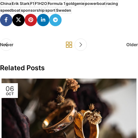
China
Erik Stark
F1
F1H2O
Formula 1
goldgenie
powerboat
racing
speedboat
sponsorship
sport
Sweden
Newer
Older
Related Posts
06
OCT