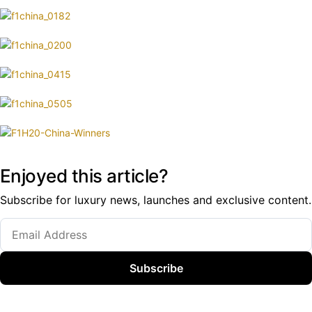
Enjoyed this article?
Subscribe for luxury news, launches and exclusive content.
Subscribe