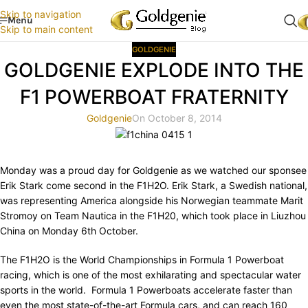
Skip to navigation
Menu
Skip to main content
GOLDGENIE
GOLDGENIE EXPLODE INTO THE
F1 POWERBOAT FRATERNITY
Goldgenie
On October 8, 2014
Monday was a proud day for Goldgenie as we watched our sponsee
Erik Stark come second in the F1H2O. Erik Stark, a Swedish national,
was representing America alongside his Norwegian teammate Marit
Stromoy on Team Nautica in the F1H20, which took place in Liuzhou
China on Monday 6th October.
The F1H2O is the World Championships in Formula 1 Powerboat
racing, which is one of the most exhilarating and spectacular water
sports in the world. Formula 1 Powerboats accelerate faster than
even the most state-of-the-art Formula cars, and can reach 160