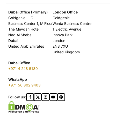
Dubai Office (Primary)
London Office
Goldgenie LLC
Goldgenie
Business Center 1, M Floor
Wenta Business Centre
The Meydan Hotel
1 Electric Avenue
Nad Al Sheba
Innova Park
Dubai
London
United Arab Emirates
EN3 7XU
United Kingdom
Dubai Office
+971 4 248 5180
WhatsApp
+971 56 802 9403
Follow us: