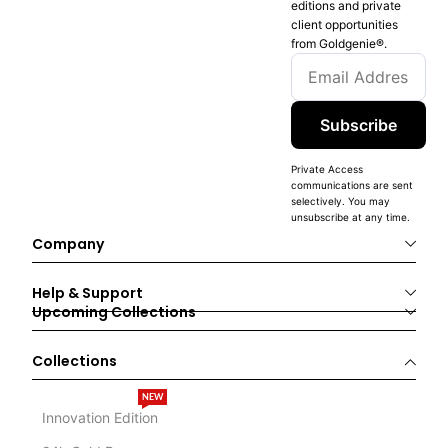
editions and private
client opportunities
from Goldgenie®️.
Subscribe
Private Access
communications are sent
selectively. You may
unsubscribe at any time.
Company
Help & Support
Upcoming Collections
Collections
NEW
Innovation Edition