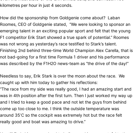
kilometres per hour in just 4 seconds.
How did the sponsorship from Goldgenie come about? Laban
Roomes, CEO of Goldgenie stated, “We were looking to sponsor an
emerging talent in an exciting popular sport and felt that the young
F1 competitor Erik Start showed a true spark of potential.” Roomes
was not wrong as yesterday’s race testified to Stark’s talent.
Finishing 2nd behind three-time World Champion Alex Carella, that is
not bad-going for a first time Formula 1 driver and his performance
was described by the F1H2O news-team as “the drive of the day!”
Needless to say, Erik Stark is over the moon about the race. We
caught up with him today to gather his reflections:
“The race from my side was really good, I had an amazing start and
was in 4th position after the first turn. Then I just worked my way up
and I tried to keep a good pace and not let the guys from behind
come up too close to me. I think the outside temperature was
around 35’C so the cockpit was extremely hot but the race felt
really good and boat was amazing to drive.”