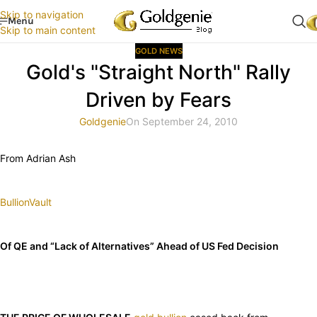
Skip to navigation
Menu
Skip to main content
GOLD NEWS
Gold's "Straight North" Rally
Driven by Fears
Goldgenie
On September 24, 2010
From Adrian Ash
BullionVault
Of QE and “Lack of Alternatives” Ahead of US Fed Decision