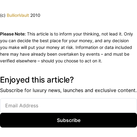
(c)
BullionVault
2010
Please Note:
This article is to inform your thinking, not lead it. Only
you can decide the best place for your money, and any decision
you make will put your money at risk. Information or data included
here may have already been overtaken by events – and must be
verified elsewhere – should you choose to act on it.
Enjoyed this article?
Subscribe for luxury news, launches and exclusive content.
Subscribe