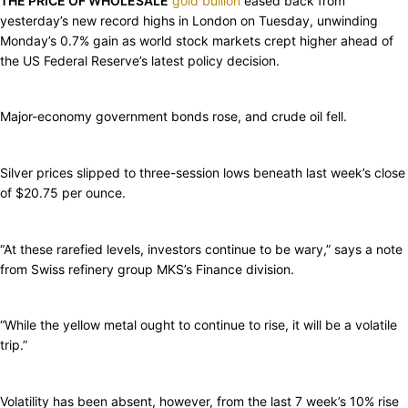
THE PRICE OF WHOLESALE
gold bullion
eased back from
yesterday’s new record highs in London on Tuesday, unwinding
Monday’s 0.7% gain as world stock markets crept higher ahead of
the US Federal Reserve’s latest policy decision.
Major-economy government bonds rose, and crude oil fell.
Silver prices slipped to three-session lows beneath last week’s close
of $20.75 per ounce.
“At these rarefied levels, investors continue to be wary,” says a note
from Swiss refinery group MKS’s Finance division.
“While the yellow metal ought to continue to rise, it will be a volatile
trip.”
Volatility has been absent, however, from the last 7 week’s 10% rise