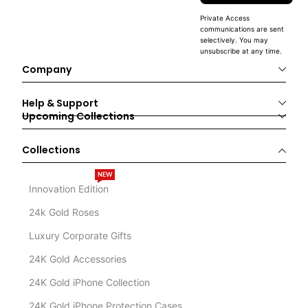
Private Access
communications are sent
selectively. You may
unsubscribe at any time.
Company
Help & Support
Upcoming Collections
Collections
NEW
Innovation Edition
24k Gold Roses
Luxury Corporate Gifts
24K Gold Accessories
24K Gold iPhone Collection
24K Gold iPhone Protection Cases