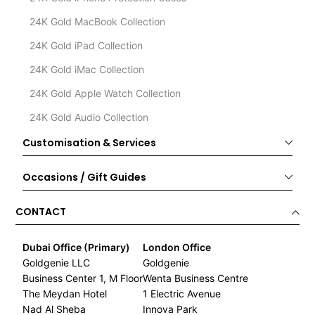
24K Gold MacBook Collection
24K Gold iPad Collection
24K Gold iMac Collection
24K Gold Apple Watch Collection
24K Gold Audio Collection
Customisation & Services
Occasions / Gift Guides
CONTACT
Dubai Office (Primary)
London Office
Goldgenie LLC
Goldgenie
Business Center 1, M Floor
Wenta Business Centre
The Meydan Hotel
1 Electric Avenue
Nad Al Sheba
Innova Park