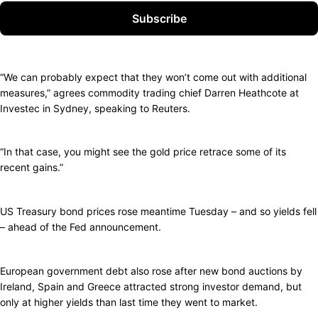
Subscribe
“We can probably expect that they won’t come out with additional
measures,” agrees commodity trading chief Darren Heathcote at
Investec in Sydney, speaking to Reuters.
“In that case, you might see the gold price retrace some of its
recent gains.”
US Treasury bond prices rose meantime Tuesday – and so yields fell
– ahead of the Fed announcement.
European government debt also rose after new bond auctions by
Ireland, Spain and Greece attracted strong investor demand, but
only at higher yields than last time they went to market.