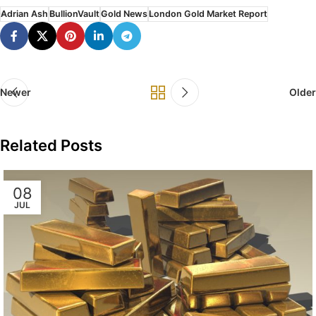
Adrian Ash
BullionVault
Gold News
London Gold Market Report
Newer
Older
Related Posts
08
JUL