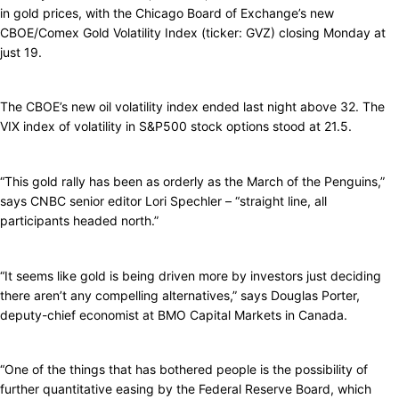
in gold prices, with the Chicago Board of Exchange’s new
CBOE/Comex Gold Volatility Index (ticker: GVZ) closing Monday at
just 19.
The CBOE’s new oil volatility index ended last night above 32. The
VIX index of volatility in S&P500 stock options stood at 21.5.
“This gold rally has been as orderly as the March of the Penguins,”
says CNBC senior editor Lori Spechler – “straight line, all
participants headed north.”
“It seems like gold is being driven more by investors just deciding
there aren’t any compelling alternatives,” says Douglas Porter,
deputy-chief economist at BMO Capital Markets in Canada.
“One of the things that has bothered people is the possibility of
further quantitative easing by the Federal Reserve Board, which