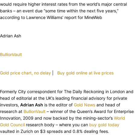
would require higher interest rates from the world’s major central
banks – an event due “some time within the next five years,”
according to Lawrence Williams’ report for MineWeb
Adrian Ash
BullionVault
Gold price chart, no delay
|
Buy gold online at live prices
Formerly City correspondent for The Daily Reckoning in London and
head of editorial at the UK’s leading financial advisory for private
investors,
Adrian Ash
is the editor of
Gold News
and head of
research at
BullionVault
– winner of the Queen’s Award for Enterprise
Innovation, 2009 and now backed by the mining-sector’s
World
Gold Council
research body – where you can
buy gold today
vaulted in Zurich on $3 spreads and 0.8% dealing fees.