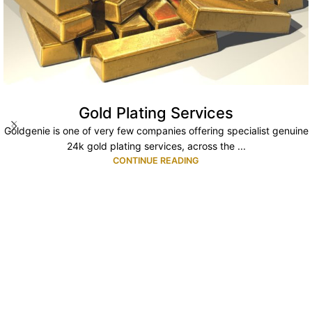
Gold Plating Services
Goldgenie is one of very few companies offering specialist genuine
24k gold plating services, across the ...
CONTINUE READING