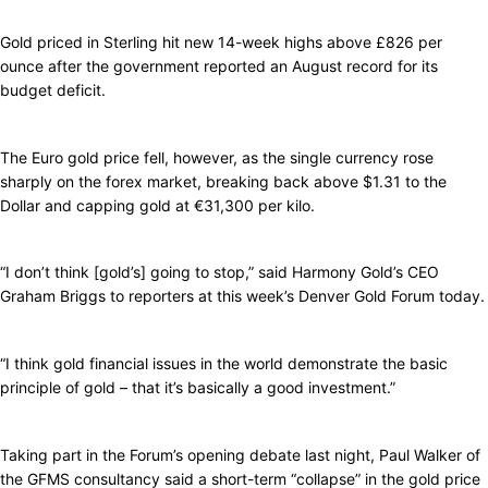
Gold priced in Sterling hit new 14-week highs above £826 per
ounce after the government reported an August record for its
budget deficit.
The Euro gold price fell, however, as the single currency rose
sharply on the forex market, breaking back above $1.31 to the
Dollar and capping gold at €31,300 per kilo.
“I don’t think [gold’s] going to stop,” said Harmony Gold’s CEO
Graham Briggs to reporters at this week’s Denver Gold Forum today.
“I think gold financial issues in the world demonstrate the basic
principle of gold – that it’s basically a good investment.”
Taking part in the Forum’s opening debate last night, Paul Walker of
the GFMS consultancy said a short-term “collapse” in the gold price