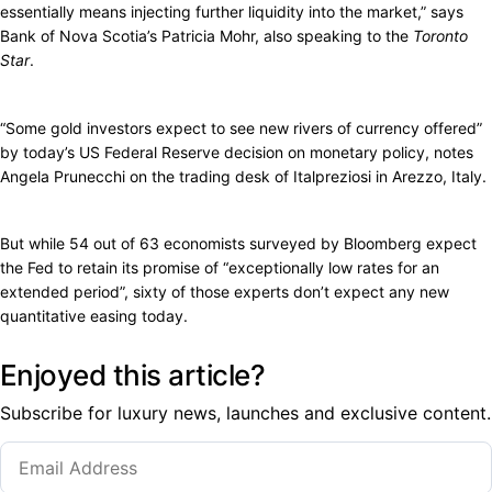
essentially means injecting further liquidity into the market,” says
Bank of Nova Scotia’s Patricia Mohr, also speaking to the
Toronto
Star
.
“Some gold investors expect to see new rivers of currency offered”
by today’s US Federal Reserve decision on monetary policy, notes
Angela Prunecchi on the trading desk of Italpreziosi in Arezzo, Italy.
But while 54 out of 63 economists surveyed by Bloomberg expect
the Fed to retain its promise of “exceptionally low rates for an
extended period”, sixty of those experts don’t expect any new
quantitative easing today.
Enjoyed this article?
Subscribe for luxury news, launches and exclusive content.