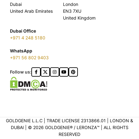
Dubai
London
United Arab Emirates
EN3 7XU
United Kingdom
Dubai Office
+971 4 248 5180
WhatsApp
+971 56 802 9403
Follow us:
GOLDGENIE L.L.C | TRADE LICENSE 2313866.01 | LONDON &
DUBAI | ©️ 2026 GOLDGENIE®️ / LERONZA™️ | ALL RIGHTS
RESERVED