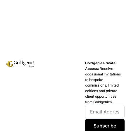
Goldgenie Private
Access:
Receive
occasional invitations
to bespoke
commissions, limited
editions and private
client opportunities
from Goldgenie®️.
Subscribe