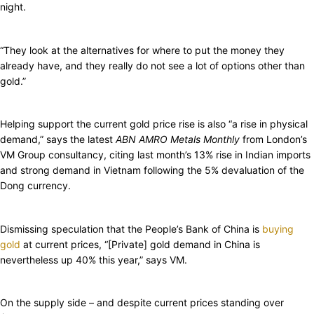
night.
“They look at the alternatives for where to put the money they
already have, and they really do not see a lot of options other than
gold.”
Helping support the current gold price rise is also “a rise in physical
demand,” says the latest
ABN AMRO Metals Monthly
from London’s
VM Group consultancy, citing last month’s 13% rise in Indian imports
and strong demand in Vietnam following the 5% devaluation of the
Dong currency.
Dismissing speculation that the People’s Bank of China is
buying
gold
at current prices, “[Private] gold demand in China is
nevertheless up 40% this year,” says VM.
On the supply side – and despite current prices standing over