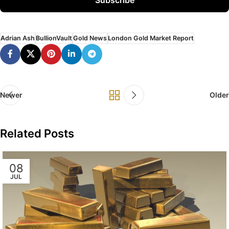
Adrian Ash
BullionVault
Gold News
London Gold Market Report
Newer
Older
Related Posts
08
JUL