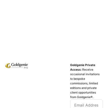
Goldgenie Private
Access:
Receive
occasional invitations
to bespoke
commissions, limited
editions and private
client opportunities
from Goldgenie®️.