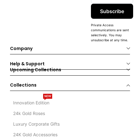
Subscribe
Private Access
communications are sent
selectively. You may
unsubscribe at any time.
Company
Help & Support
Upcoming Collections
Collections
NEW
Innovation Edition
24k Gold Roses
Luxury Corporate Gifts
24K Gold Accessories