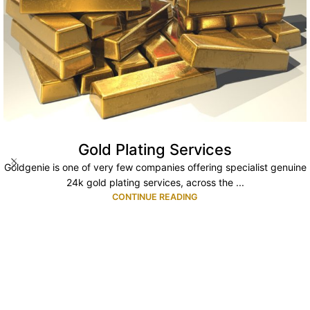
Gold Plating Services
Goldgenie is one of very few companies offering specialist genuine
24k gold plating services, across the ...
CONTINUE READING