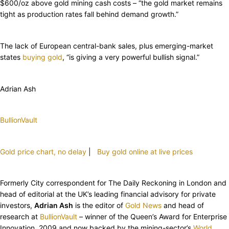
$600/oz above gold mining cash costs – “the gold market remains
tight as production rates fall behind demand growth.”
The lack of European central-bank sales, plus emerging-market
states
buying gold
, “is giving a very powerful bullish signal.”
Adrian Ash
BullionVault
Gold price chart, no delay
|
Buy gold online at live prices
Formerly City correspondent for The Daily Reckoning in London and
head of editorial at the UK’s leading financial advisory for private
investors,
Adrian Ash
is the editor of
Gold News
and head of
research at
BullionVault
– winner of the Queen’s Award for Enterprise
Innovation, 2009 and now backed by the mining-sector’s
World