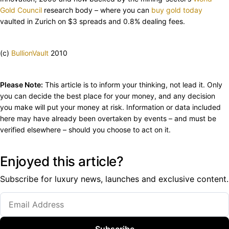
Gold Council
research body – where you can
buy gold today
vaulted in Zurich on $3 spreads and 0.8% dealing fees.
(c)
BullionVault
2010
Please Note:
This article is to inform your thinking, not lead it. Only
you can decide the best place for your money, and any decision
you make will put your money at risk. Information or data included
here may have already been overtaken by events – and must be
verified elsewhere – should you choose to act on it.
Enjoyed this article?
Subscribe for luxury news, launches and exclusive content.
Subscribe