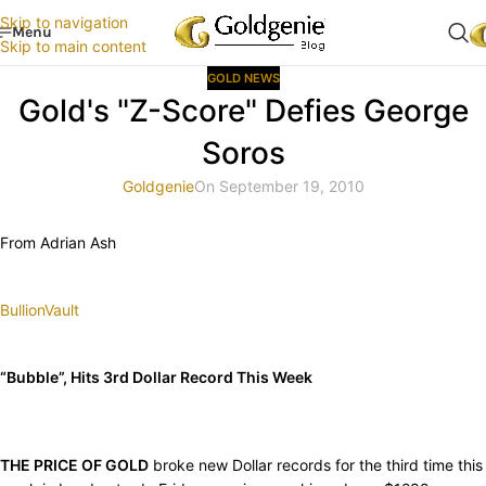
Skip to navigation
Menu
Skip to main content
GOLD NEWS
Gold's "Z-Score" Defies George
Soros
Goldgenie
On September 19, 2010
From Adrian Ash
BullionVault
“Bubble”, Hits 3rd Dollar Record This Week
THE PRICE OF GOLD
broke new Dollar records for the third time this