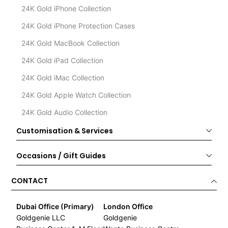
24K Gold iPhone Collection
24K Gold iPhone Protection Cases
24K Gold MacBook Collection
24K Gold iPad Collection
24K Gold iMac Collection
24K Gold Apple Watch Collection
24K Gold Audio Collection
Customisation & Services
Occasions / Gift Guides
CONTACT
Dubai Office (Primary)
London Office
Goldgenie LLC
Goldgenie