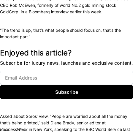
CEO Rob McEwen, formerly of world No.2 gold mining stock,
GoldCorp, in a Bloomberg interview earlier this week.
“The trend is up, that’s what people should focus on, that’s the
important part.”
Enjoyed this article?
Subscribe for luxury news, launches and exclusive content.
Subscribe
Asked about Soros’ view, “People are worried about all the money
that’s being printed,” said Diane Brady, senior editor at
BusinessWeek
in New York, speaking to the BBC World Service last