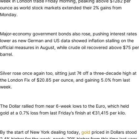
week in London trade Friday morning, peaking above $1282 per
ounce as world stock markets extended their 2% gains from
Monday.
Major-economy government bonds also rose, pushing interest rates
lower as new German and US data showed inflation stalling on the
official measures in August, while crude oil recovered above $75 per
barrel.
Silver rose once again too, sitting just 7¢ off a three-decade high at
the London Fix of $20.85 per ounce, and gaining 5.0% from last
week.
The Dollar rallied from near 6-week lows to the Euro, which held
gold at a 0.7% loss from last Friday’s finish at €31,415 per kilo.
By the start of New York dealing today,
gold
priced in Dollars stood
2.4% higher for the week, nearly 29% higher from this time last year.