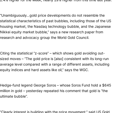
“Unambiguously…gold price developments do not resemble the
statistical characteristics of past bubbles, including those of the US
housing market, the Nasdaq technology bubble, and the Japanese
Nikkei equity market bubble,” says a new research paper from
research and advocacy group the World Gold Council.
Citing the statistical “z-score” – which shows gold avoiding out-
sized moves – “The gold price is [also] consistent with its long-run
average level compared with a range of different assets, including
equity indices and hard assets like oil,” says the WGC.
Hedge-fund legend George Soros – whose Soros Fund hold a $645
million in gold – yesterday repeated his comment that gold is “the
ultimate bubble”.
“Clearly interest is building with the price movement,” said US Gold