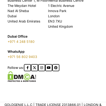
Business Center 1, M Floor
Wenta Business Centre
The Meydan Hotel
1 Electric Avenue
Nad Al Sheba
Innova Park
Dubai
London
United Arab Emirates
EN3 7XU
United Kingdom
Dubai Office
+971 4 248 5180
WhatsApp
+971 56 802 9403
Follow us:
GOLDGENIE L.L.C | TRADE LICENSE 2313866.01 | LONDON &