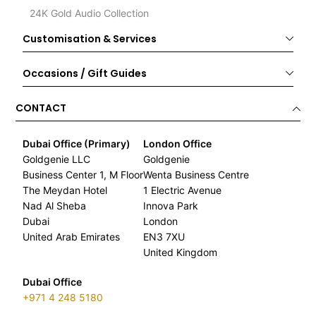
24K Gold Audio Collection
Customisation & Services
Occasions / Gift Guides
CONTACT
Dubai Office (Primary)
London Office
Goldgenie LLC
Goldgenie
Business Center 1, M Floor
Wenta Business Centre
The Meydan Hotel
1 Electric Avenue
Nad Al Sheba
Innova Park
Dubai
London
United Arab Emirates
EN3 7XU
United Kingdom
Dubai Office
+971 4 248 5180