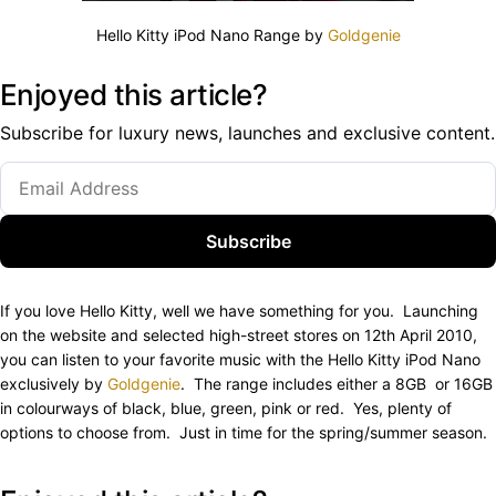
Hello Kitty iPod Nano Range by
Goldgenie
Enjoyed this article?
Subscribe for luxury news, launches and exclusive content.
Subscribe
If you love Hello Kitty, well we have something for you. Launching
on the website and selected high-street stores on 12th April 2010,
you can listen to your favorite music with the Hello Kitty iPod Nano
exclusively by
Goldgenie
. The range includes either a 8GB or 16GB
in colourways of black, blue, green, pink or red. Yes, plenty of
options to choose from. Just in time for the spring/summer season.