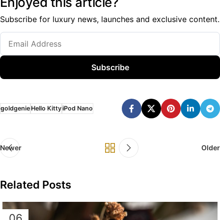
Enjoyed this article?
Subscribe for luxury news, launches and exclusive content.
Subscribe
goldgenie
Hello Kitty
iPod Nano
Newer
Older
Related Posts
06