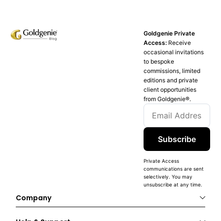
Goldgenie Private
Access:
Receive
occasional invitations
to bespoke
commissions, limited
editions and private
client opportunities
from Goldgenie®️.
Subscribe
Private Access
communications are sent
selectively. You may
unsubscribe at any time.
Company