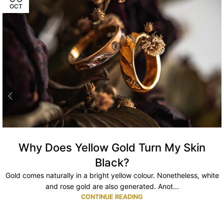
OCT
Why Does Yellow Gold Turn My Skin
Black?
Gold comes naturally in a bright yellow colour. Nonetheless, white
and rose gold are also generated. Anot...
CONTINUE READING