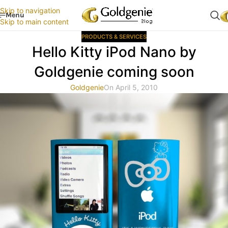
Skip to navigation
Menu
Skip to main content
PRODUCTS & SERVICES
Hello Kitty iPod Nano by
Goldgenie coming soon
Goldgenie
On April 5, 2010