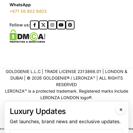
WhatsApp
+971 56 802 9403
Follow us:
GOLDGENIE L.L.C | TRADE LICENSE 2313866.01 | LONDON &
DUBAI | ©️ 2026 GOLDGENIE®️ / LERONZA™️ | ALL RIGHTS
RESERVED
LERONZA™️ is a protected trademark. Registered marks include
LERONZA LONDON logo®️.
LEGAL & TRADEMARK INFORMATION
|
TRADE LICENSE
×
Luxury Updates
VERIFICATION
Get launches, brand news and exclusive updates.