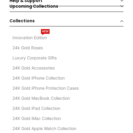
Help & Support
Upcoming Collections
Collections
NEW
Innovation Edition
24k Gold Roses
Luxury Corporate Gifts
24K Gold Accessories
24K Gold iPhone Collection
24K Gold iPhone Protection Cases
24K Gold MacBook Collection
24K Gold iPad Collection
24K Gold iMac Collection
24K Gold Apple Watch Collection