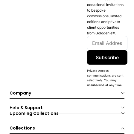
occasional invitations
to bespoke
commissions, limited
editions and private
client opportunities
from Goldgenie®️.
Subscribe
Private Access
communications are sent
selectively. You may
unsubscribe at any time.
Company
Help & Support
Upcoming Collections
Collections