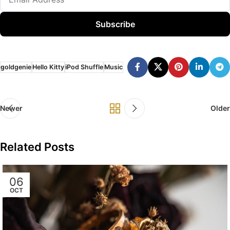
Subscribe
goldgenie
Hello Kitty
iPod Shuffle
Music
Newer
Older
Related Posts
06
OCT