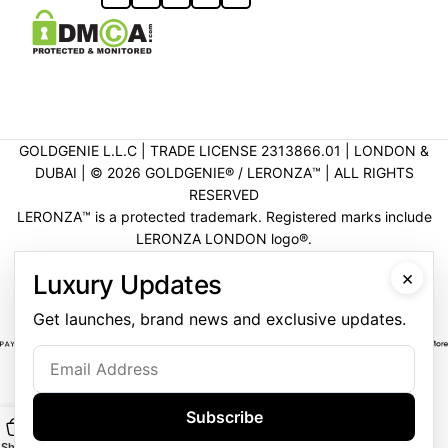
GOLDGENIE L.L.C | TRADE LICENSE 2313866.01 | LONDON &
DUBAI | ©️ 2026 GOLDGENIE®️ / LERONZA™️ | ALL RIGHTS
RESERVED
LERONZA™️ is a protected trademark. Registered marks include
LERONZA LONDON logo®️.
LEGAL & TRADEMARK INFORMATION
|
TRADE LICENSE
×
Luxury Updates
VERIFICATION
Get launches, brand news and exclusive updates.
Subscribe
Shop
Main
Customise
WhatsApp