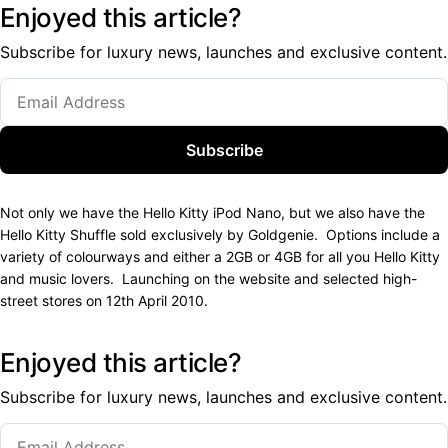
Enjoyed this article?
Subscribe for luxury news, launches and exclusive content.
Subscribe
Not only we have the Hello Kitty iPod Nano, but we also have the
Hello Kitty Shuffle sold exclusively by Goldgenie. Options include a
variety of colourways and either a 2GB or 4GB for all you Hello Kitty
and music lovers. Launching on the website and selected high-
street stores on 12th April 2010.
Enjoyed this article?
Subscribe for luxury news, launches and exclusive content.