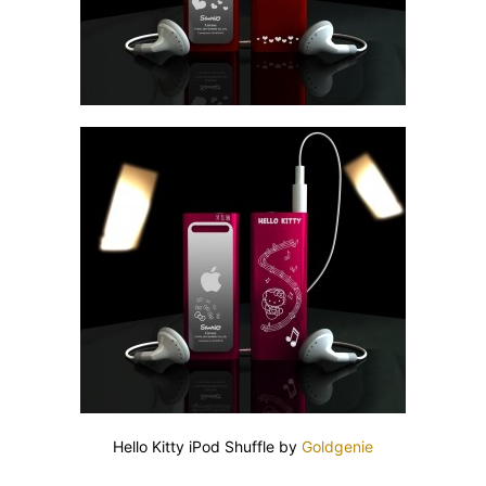
Hello Kitty iPod Shuffle by
Goldgenie