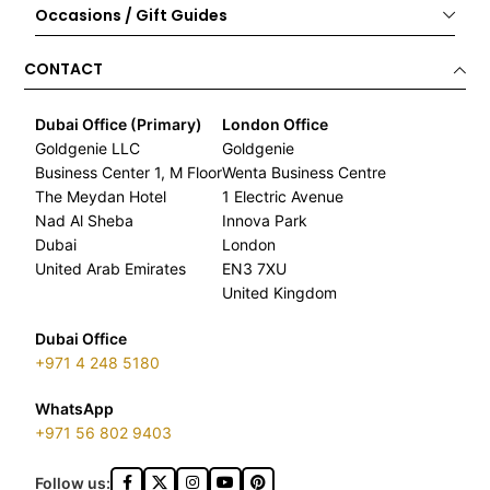
Occasions / Gift Guides
CONTACT
Dubai Office (Primary)
London Office
Goldgenie LLC
Goldgenie
Business Center 1, M Floor
Wenta Business Centre
The Meydan Hotel
1 Electric Avenue
Nad Al Sheba
Innova Park
Dubai
London
United Arab Emirates
EN3 7XU
United Kingdom
Dubai Office
+971 4 248 5180
WhatsApp
+971 56 802 9403
Follow us: