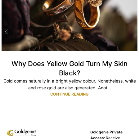
Why Does Yellow Gold Turn My Skin
Black?
Gold comes naturally in a bright yellow colour. Nonetheless, white
and rose gold are also generated. Anot...
CONTINUE READING
Goldgenie Private
Access:
Receive