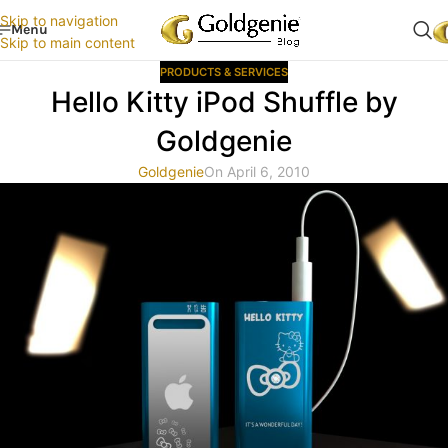
Skip to navigation
Menu
Skip to main content
PRODUCTS & SERVICES
Hello Kitty iPod Shuffle by
Goldgenie
Goldgenie
On April 6, 2010