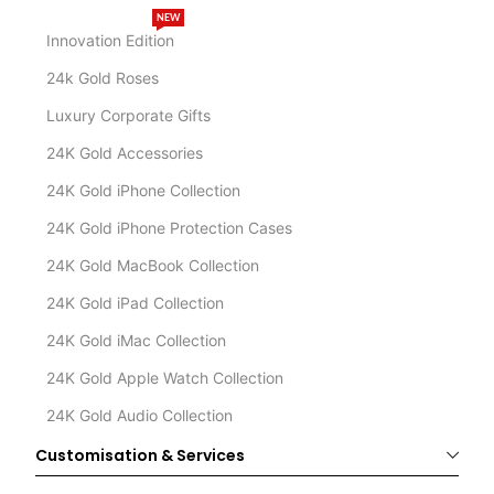
NEW
Innovation Edition
24k Gold Roses
Luxury Corporate Gifts
24K Gold Accessories
24K Gold iPhone Collection
24K Gold iPhone Protection Cases
24K Gold MacBook Collection
24K Gold iPad Collection
24K Gold iMac Collection
24K Gold Apple Watch Collection
24K Gold Audio Collection
Customisation & Services