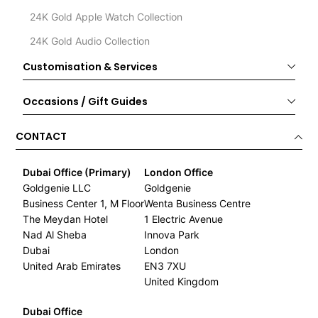
24K Gold Apple Watch Collection
24K Gold Audio Collection
Customisation & Services
Occasions / Gift Guides
CONTACT
Dubai Office (Primary)
London Office
Goldgenie LLC
Goldgenie
Business Center 1, M Floor
Wenta Business Centre
The Meydan Hotel
1 Electric Avenue
Nad Al Sheba
Innova Park
Dubai
London
United Arab Emirates
EN3 7XU
United Kingdom
Dubai Office