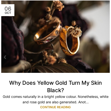
06
OCT
Why Does Yellow Gold Turn My Skin
Black?
Gold comes naturally in a bright yellow colour. Nonetheless, white
and rose gold are also generated. Anot...
CONTINUE READING