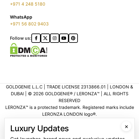
+971 4 248 5180
WhatsApp
+971 56 802 9403
Follow us:
GOLDGENIE L.L.C | TRADE LICENSE 2313866.01 | LONDON &
DUBAI | ©️ 2026 GOLDGENIE®️ / LERONZA™️ | ALL RIGHTS
RESERVED
LERONZA™️ is a protected trademark. Registered marks include
LERONZA LONDON logo®️.
LEGAL & TRADEMARK INFORMATION
|
TRADE LICENSE
×
Luxury Updates
VERIFICATION