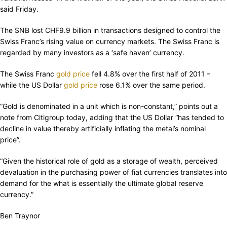
said Friday.
The SNB lost CHF9.9 billion in transactions designed to control the
Swiss Franc’s rising value on currency markets. The Swiss Franc is
regarded by many investors as a ‘safe haven’ currency.
The Swiss Franc
gold price
fell 4.8% over the first half of 2011 –
while the US Dollar
gold price
rose 6.1% over the same period.
“Gold is denominated in a unit which is non-constant,” points out a
note from Citigroup today, adding that the US Dollar “has tended to
decline in value thereby artificially inflating the metal’s nominal
price”.
“Given the historical role of gold as a storage of wealth, perceived
devaluation in the purchasing power of fiat currencies translates into
demand for the what is essentially the ultimate global reserve
currency.”
Ben Traynor