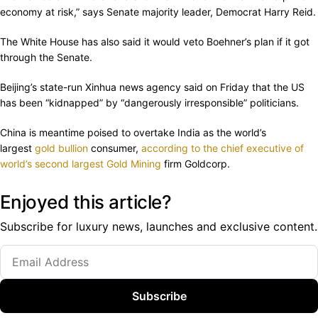
economy at risk,” says Senate majority leader, Democrat Harry Reid.
The White House has also said it would veto Boehner’s plan if it got
through the Senate.
Beijing’s state-run Xinhua news agency said on Friday that the US
has been “kidnapped” by “dangerously irresponsible” politicians.
China is meantime poised to overtake India as the world’s
largest
gold bullion
consumer,
according to the chief executive of
world’s second largest
Gold Mining
firm Goldcorp.
Enjoyed this article?
Subscribe for luxury news, launches and exclusive content.
Subscribe