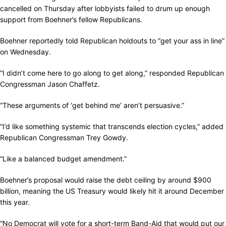
cancelled on Thursday after lobbyists failed to drum up enough
support from Boehner’s fellow Republicans.
Boehner reportedly told Republican holdouts to “get your ass in line”
on Wednesday.
“I didn’t come here to go along to get along,” responded Republican
Congressman Jason Chaffetz.
“These arguments of ‘get behind me’ aren’t persuasive.”
“I’d like something systemic that transcends election cycles,” added
Republican Congressman Trey Gowdy.
“Like a balanced budget amendment.”
Boehner’s proposal would raise the debt ceiling by around $900
billion, meaning the US Treasury would likely hit it around December
this year.
“No Democrat will vote for a short-term Band-Aid that would put our