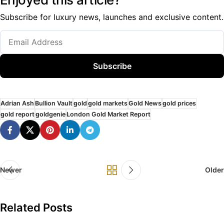
Subscribe for luxury news, launches and exclusive content.
Subscribe
Adrian Ash
Bullion Vault
gold
gold markets
Gold News
gold prices
gold report
goldgenie
London Gold Market Report
Newer
Older
Related Posts