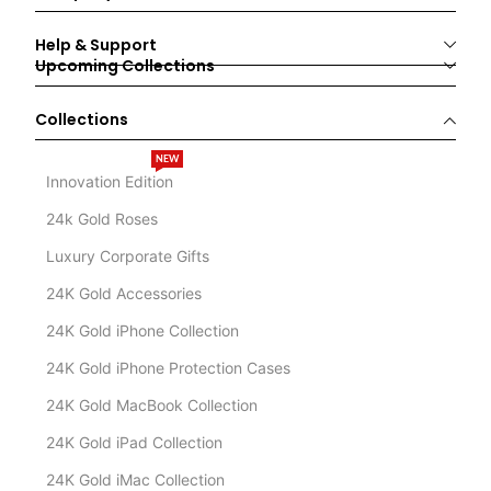
Help & Support
Upcoming Collections
Collections
NEW
Innovation Edition
24k Gold Roses
Luxury Corporate Gifts
24K Gold Accessories
24K Gold iPhone Collection
24K Gold iPhone Protection Cases
24K Gold MacBook Collection
24K Gold iPad Collection
24K Gold iMac Collection