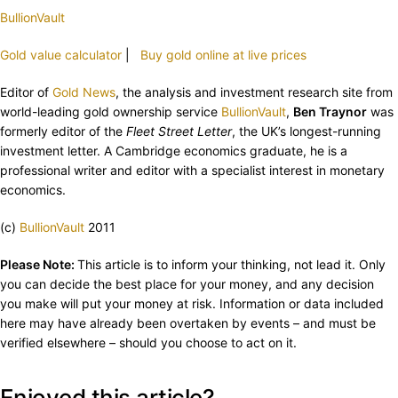
BullionVault
Gold value calculator
|
Buy gold online at live prices
Editor of
Gold News
, the analysis and investment research site from
world-leading gold ownership service
BullionVault
,
Ben Traynor
was
formerly editor of the
Fleet Street Letter
, the UK’s longest-running
investment letter. A Cambridge economics graduate, he is a
professional writer and editor with a specialist interest in monetary
economics.
(c)
BullionVault
2011
Please Note:
This article is to inform your thinking, not lead it. Only
you can decide the best place for your money, and any decision
you make will put your money at risk. Information or data included
here may have already been overtaken by events – and must be
verified elsewhere – should you choose to act on it.
Enjoyed this article?