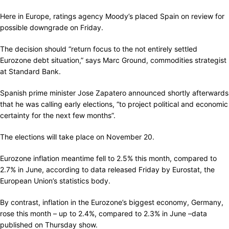
Here in Europe, ratings agency Moody’s placed Spain on review for
possible downgrade on Friday.
The decision should “return focus to the not entirely settled
Eurozone debt situation,” says Marc Ground, commodities strategist
at Standard Bank.
Spanish prime minister Jose Zapatero announced shortly afterwards
that he was calling early elections, “to project political and economic
certainty for the next few months”.
The elections will take place on November 20.
Eurozone inflation meantime fell to 2.5% this month, compared to
2.7% in June, according to data released Friday by Eurostat, the
European Union’s statistics body.
By contrast, inflation in the Eurozone’s biggest economy, Germany,
rose this month – up to 2.4%, compared to 2.3% in June –data
published on Thursday show.