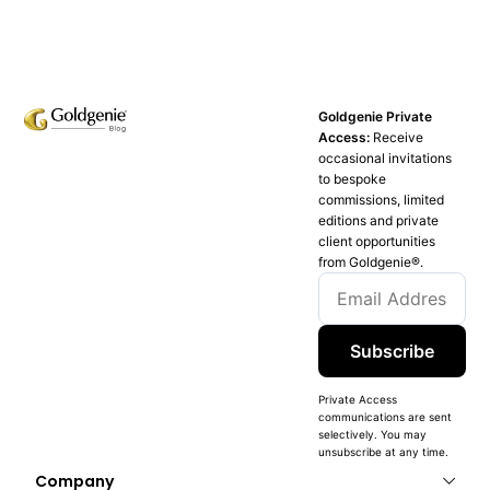
Goldgenie Private
Access:
Receive
occasional invitations
to bespoke
commissions, limited
editions and private
client opportunities
from Goldgenie®️.
Subscribe
Private Access
communications are sent
selectively. You may
unsubscribe at any time.
Company