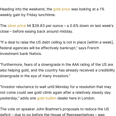
Heading into the weekend, the
gold price
was looking at a 1%
weekly gain by Friday lunchtime.
The
silver price
hit $39.83 per ounce – a 0.6% down on last week’s
close – before easing back around midday.
“If a deal to raise the US debt ceiling is not in place [within a week],
federal agencies will be effectively bankrupt,” says French
investment bank Natixis.
“Furthermore, fears of a downgrade in the AAA rating of the US are
also helping gold, and the country has already received a credibility
downgrade in the eye of many investors.”
“Investor reluctance to wait until Monday for a resolution that may
not come could see gold climb again after a relatively steady day
yesterday,” adds one
gold bullion
dealer here in London.
The vote on speaker John Boehner’s proposals to reduce the US
deficit – due to go before the House of Representatives – was