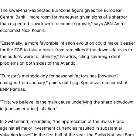
The lower-than-expected Eurozone figure gives the European
Central Bank ” more room for maneuver given signs of a sharper
than expected slowdown in economic growth,” says ABN Amro
economist Nick Kounis.
“Essentially, a more favorable inflation evolution could make it easier
for the ECB to take a break from rate hikes if the downside risks to
the outlook were to intensify,” he adds, citing sovereign debt
problems on both sides of the Atlantic.
“Eurostat’s methodology for seasonal factors has [however]
changed from January,” points out Luigi Speranza, economist at
BNP Paribas.
“This, we believe, is the main cause underlying the sharp slowdown
in [consumer price] inflation.”
In Switzerland, meantime, “the appreciation of the Swiss Franc
against all major investment currencies resulted in substantial
valuation losses” in the first half of the year, the Swiss National Bank