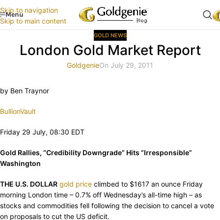
Skip to navigation
Menu
Skip to main content
GOLD NEWS
London Gold Market Report
Goldgenie
On July 29, 2011
by Ben Traynor
BullionVault
Friday 29 July, 08:30 EDT
Gold Rallies, “Credibility Downgrade” Hits “Irresponsible”
Washington
THE U.S. DOLLAR
gold price
climbed to $1617 an ounce Friday
morning London time – 0.7% off Wednesday’s all-time high – as
stocks and commodities fell following the decision to cancel a vote
on proposals to cut the US deficit.