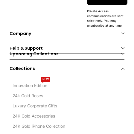
Private Access
communications are sent
selectively. You may
unsubscribe at any time.
Company
Help & Support
Upcoming Collections
Collections
NEW
Innovation Edition
24k Gold Roses
Luxury Corporate Gifts
24K Gold Accessories
24K Gold iPhone Collection