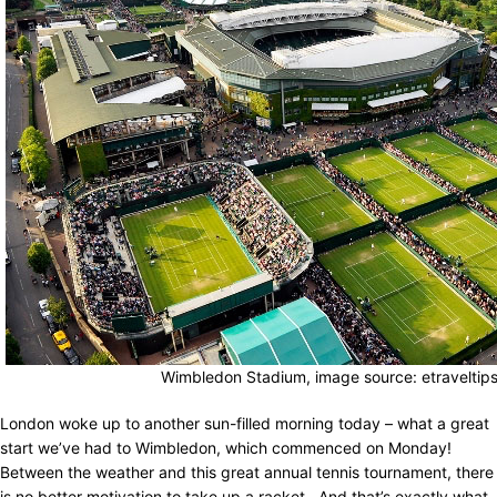
Wimbledon Stadium, image source: etraveltip
London woke up to another sun-filled morning today – what a great
start we’ve had to Wimbledon, which commenced on Monday!
Between the weather and this great annual tennis tournament, there
is no better motivation to take up a racket. And that’s exactly what