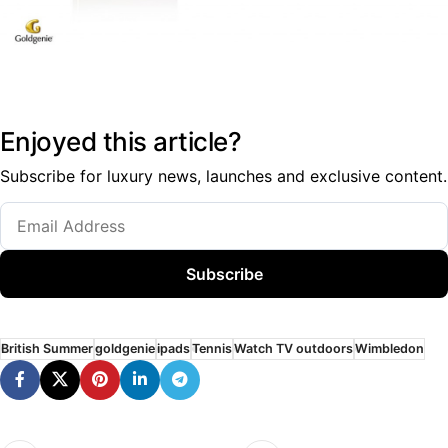
Enjoyed this article?
Subscribe for luxury news, launches and exclusive content.
Subscribe
British Summer
goldgenie
ipads
Tennis
Watch TV outdoors
Wimbledon