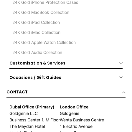
24K Gold iPhone Protection Cases
24K Gold MacBook Collection
24K Gold iPad Collection
24K Gold iMac Collection
24K Gold Apple Watch Collection
24K Gold Audio Collection
Customisation & Services
Occasions / Gift Guides
CONTACT
Dubai Office (Primary)
London Office
Goldgenie LLC
Goldgenie
Business Center 1, M Floor
Wenta Business Centre
The Meydan Hotel
1 Electric Avenue