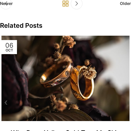
Newer
Older
Related Posts
06
OCT