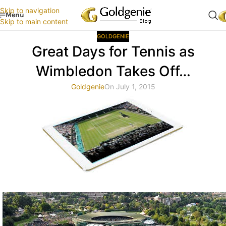
Skip to navigation
Menu
Skip to main content
GOLDGENIE
Great Days for Tennis as
Wimbledon Takes Off…
Goldgenie
On July 1, 2015