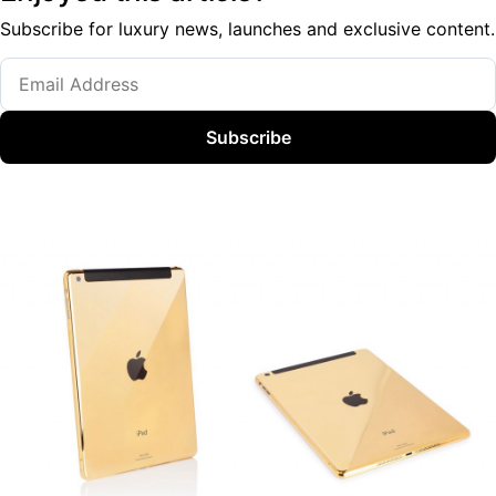
Subscribe for luxury news, launches and exclusive content.
Subscribe