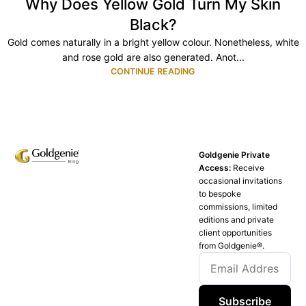
Why Does Yellow Gold Turn My Skin
Black?
Gold comes naturally in a bright yellow colour. Nonetheless, white
and rose gold are also generated. Anot...
CONTINUE READING
Goldgenie Private
Access:
Receive
occasional invitations
to bespoke
commissions, limited
editions and private
client opportunities
from Goldgenie®️.
Subscribe