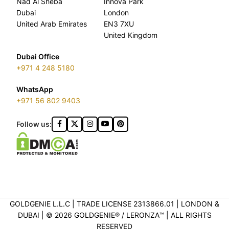
Nad Al Sheba
Innova Park
Dubai
London
United Arab Emirates
EN3 7XU
United Kingdom
Dubai Office
+971 4 248 5180
WhatsApp
+971 56 802 9403
Follow us:
GOLDGENIE L.L.C | TRADE LICENSE 2313866.01 | LONDON &
DUBAI | ©️ 2026 GOLDGENIE®️ / LERONZA™️ | ALL RIGHTS
RESERVED