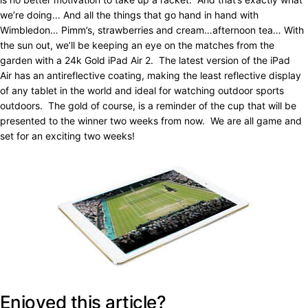
we’re doing… And all the things that go hand in hand with
Wimbledon… Pimm’s, strawberries and cream…afternoon tea… With
the sun out, we’ll be keeping an eye on the matches from the
garden with a 24k Gold iPad Air 2. The latest version of the iPad
Air has an antireflective coating, making the least reflective display
of any tablet in the world and ideal for watching outdoor sports
outdoors. The gold of course, is a reminder of the cup that will be
presented to the winner two weeks from now. We are all game and
set for an exciting two weeks!
Enjoyed this article?