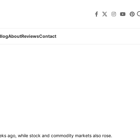
Blog
About
Reviews
Contact
ks ago, while stock and commodity markets also rose.