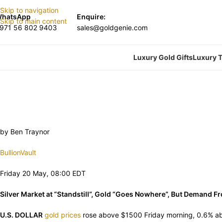
Skip to navigation
hatsApp
Enquire:
Skip to main content
971 56 802 9403
sales@goldgenie.com
Luxury Gold Gifts
Luxury T
by Ben Traynor
BullionVault
Friday 20 May, 08:00 EDT
Silver Market at “Standstill”, Gold “Goes Nowhere”, But Demand F
U.S. DOLLAR
gold prices
rose above $1500 Friday morning, 0.6% ab