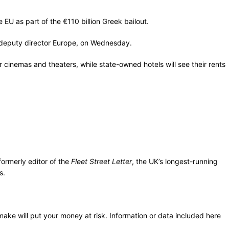
EU as part of the €110 billion Greek bailout.
s deputy director Europe, on Wednesday.
inemas and theaters, while state-owned hotels will see their rents
ormerly editor of the
Fleet Street Letter
, the UK’s longest-running
s.
 make will put your money at risk. Information or data included here