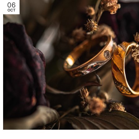
06
OCT