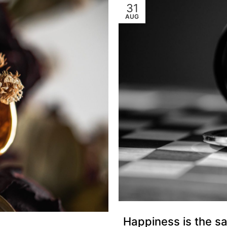
31
AUG
Happiness is the sa