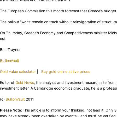
The European Commission this month forecast that Greece’s budget def
The bailout “won’t remain on track without reinvigoration of struct
On Thursday, Greece’s Economy and Competitiveness minister Michali
cut.
Ben Traynor
BullionVault
Gold value calculator
|
Buy gold online at live prices
Editor of
Gold News
, the analysis and investment research site fro
investment letter. A Cambridge economics graduate, he is a professio
(c)
BullionVault
2011
Please Note:
This article is to inform your thinking, not lead it. On
may have already been overtaken by events – and must be verified e