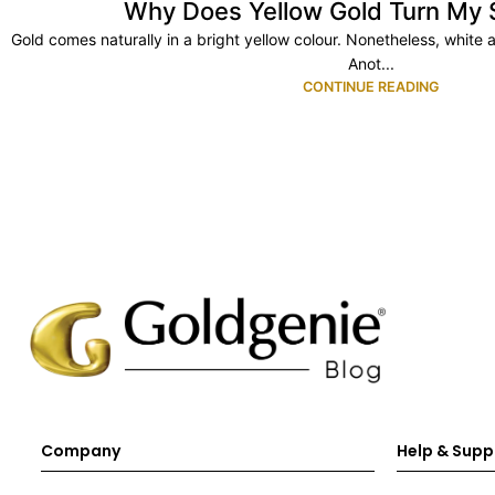
Why Does Yellow Gold Turn My 
Gold comes naturally in a bright yellow colour. Nonetheless, white 
Anot...
CONTINUE READING
Company
Help & Supp