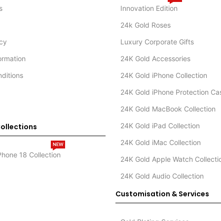
s
Innovation Edition
24k Gold Roses
icy
Luxury Corporate Gifts
formation
24K Gold Accessories
ditions
24K Gold iPhone Collection
24K Gold iPhone Protection Ca
24K Gold MacBook Collection
24K Gold iPad Collection
ollections
24K Gold iMac Collection
NEW
Phone 18 Collection
24K Gold Apple Watch Collecti
24K Gold Audio Collection
Customisation & Services