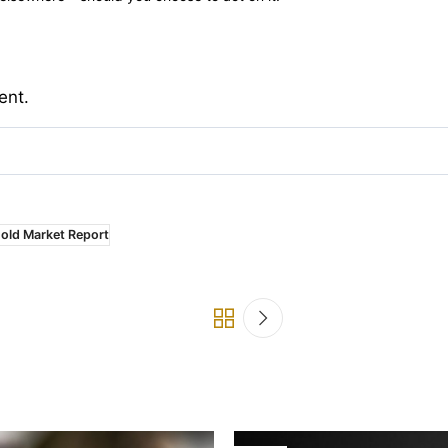
ent.
old Market Report