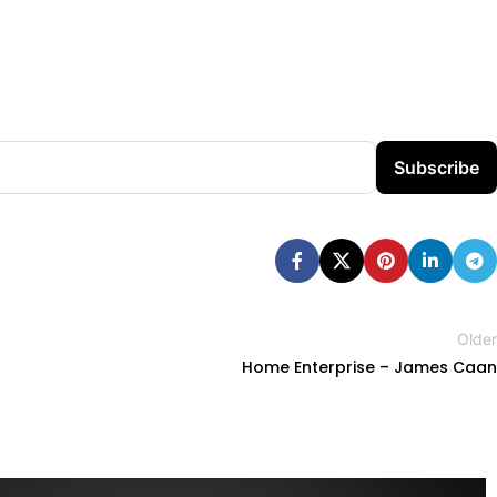
Subscribe
Older
Home Enterprise – James Caan