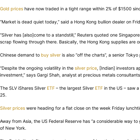
Gold prices
have now traded in a tight range within 2% of $1500 sin
“Market is dead quiet today,” said a Hong Kong bullion dealer on Fri
“Silver has [also]come to a standstill,” Reuters quoted one Singapor
scrap flowing through there. Basically, the Hong Kong supplies are one
Chinese demand to
buy silver
is also “off the charts”, a senior Toky
“Despite the ongoing volatility in the
silver price
, [Indian] investors a
investment,” says Gargi Shah, analyst at precious metals consultants 
The SLV iShares Silver
ETF
– the largest Silver
ETF
in the US – saw a
25.
Silver prices
were heading for a flat close on the week Friday lunch
Away from Asia, the US Federal Reserve has “a considerable way to g
of New York.