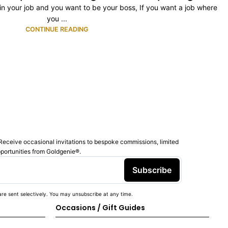
ty in your job and you want to be your boss, If you want a job where
you ...
CONTINUE READING
Receive occasional invitations to bespoke commissions, limited
pportunities from Goldgenie®️.
Subscribe
re sent selectively. You may unsubscribe at any time.
Occasions / Gift Guides