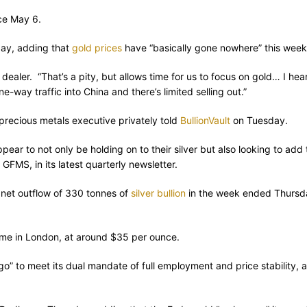
ce May 6.
day, adding that
gold prices
have “basically gone nowhere” this week
e dealer. “That’s a pity, but allows time for us to focus on gold… I 
-way traffic into China and there’s limited selling out.”
o precious metals executive privately told
BullionVault
on Tuesday.
ppear to not only be holding on to their silver but also looking to add
GFMS, in its latest quarterly newsletter.
 net outflow of 330 tonnes of
silver bullion
in the week ended Thursday
time in London, at around $35 per ounce.
o” to meet its dual mandate of full employment and price stability, 