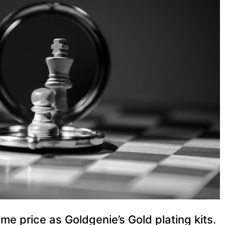
me price as Goldgenie’s Gold plating kits.