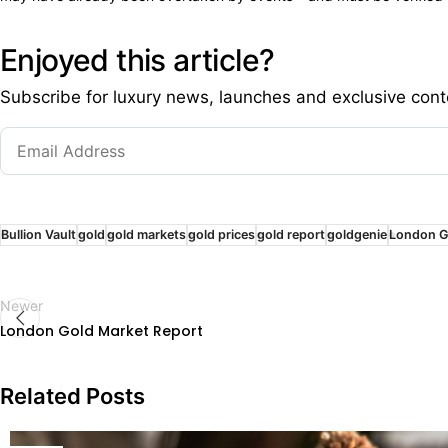
Enjoyed this article?
Subscribe for luxury news, launches and exclusive cont
Bullion Vault
gold
gold markets
gold prices
gold report
goldgenie
London G
Newer
London Gold Market Report
Related Posts