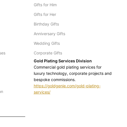
Gifts for Him
Gifts for Her
Birthday Gifts
Anniversary Gifts
Wedding Gifts
ses
Corporate Gifts
Gold Plating Services Division
Commercial gold plating services for
luxury technology, corporate projects and
bespoke commissions.
https://goldgenie.com/gold-plating-
on
services/