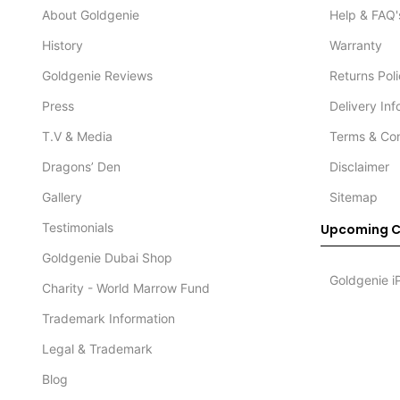
About Goldgenie
Help & FAQ'
History
Warranty
Goldgenie Reviews
Returns Pol
Press
Delivery In
T.V & Media
Terms & Con
Dragons’ Den
Disclaimer
Gallery
Sitemap
Testimonials
Upcoming C
Goldgenie Dubai Shop
Goldgenie i
Charity - World Marrow Fund
Trademark Information
Legal & Trademark
Blog