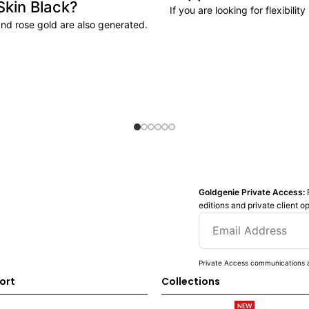
Skin Black?
If you are looking for flexibili
and rose gold are also generated.
Goldgenie Private Access:
editions and private client o
Private Access communications a
ort
Collections
NEW