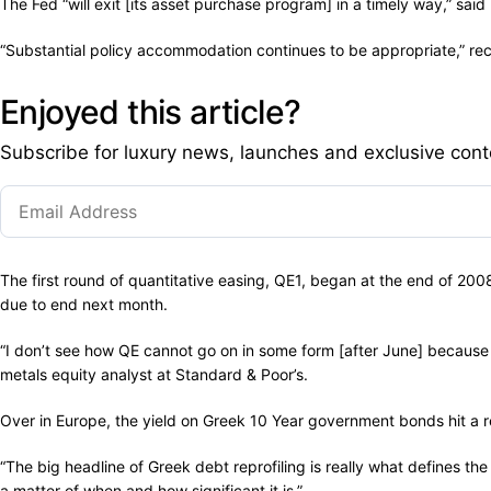
The Fed “will exit [its asset purchase program] in a timely way,” sa
“Substantial policy accommodation continues to be appropriate,” re
Enjoyed this article?
Subscribe for luxury news, launches and exclusive cont
The first round of quantitative easing, QE1, began at the end of 200
due to end next month.
“I don’t see how QE cannot go on in some form [after June] because wh
metals equity analyst at Standard & Poor’s.
Over in Europe, the yield on Greek 10 Year government bonds hit a r
“The big headline of Greek debt reprofiling is really what defines the 
a matter of when and how significant it is.”