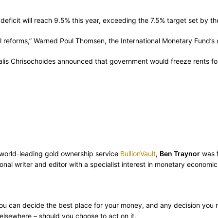
icit will reach 9.5% this year, exceeding the 7.5% target set by the 
ural reforms,” Warned Poul Thomsen, the International Monetary Fund’
s Chrisochoides announced that government would freeze rents for c
m world-leading gold ownership service
BullionVault
,
Ben Traynor
was f
nal writer and editor with a specialist interest in monetary economic
ly you can decide the best place for your money, and any decision you
lsewhere – should you choose to act on it.