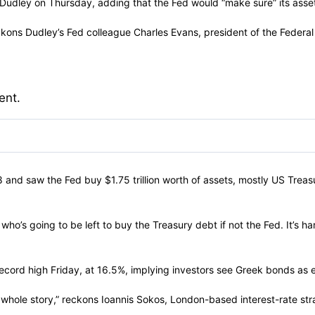
id Dudley on Thursday, adding that the Fed would “make sure” its ass
ckons Dudley’s Fed colleague Charles Evans, president of the Federa
ent.
8 and saw the Fed buy $1.75 trillion worth of assets, mostly US Treas
o’s going to be left to buy the Treasury debt if not the Fed. It’s ha
ecord high Friday, at 16.5%, implying investors see Greek bonds as e
whole story,” reckons Ioannis Sokos, London-based interest-rate strategi