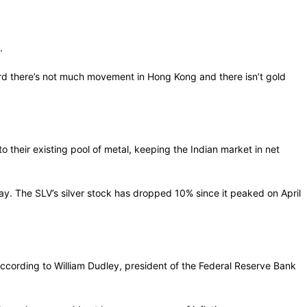
.
heard there’s not much movement in Hong Kong and there isn’t gold
 to their existing pool of metal, keeping the Indian market in net
. The SLV’s silver stock has dropped 10% since it peaked on April
according to William Dudley, president of the Federal Reserve Bank