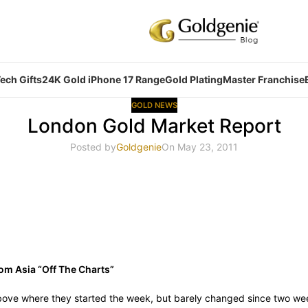
ech Gifts
24K Gold iPhone 17 Range
Gold Plating
Master Franchise
GOLD NEWS
London Gold Market Report
Posted by
Goldgenie
On May 23, 2011
rom Asia “Off The Charts”
ove where they started the week, but barely changed since two wee