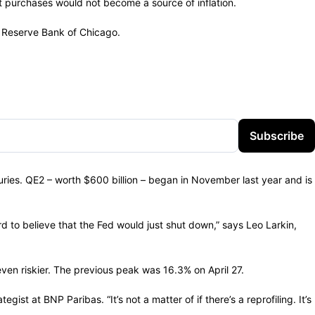
et purchases would not become a source of inflation.
l Reserve Bank of Chicago.
Subscribe
uries. QE2 – worth $600 billion – began in November last year and is
rd to believe that the Fed would just shut down,” says Leo Larkin,
ven riskier. The previous peak was 16.3% on April 27.
st at BNP Paribas. “It’s not a matter of if there’s a reprofiling. It’s