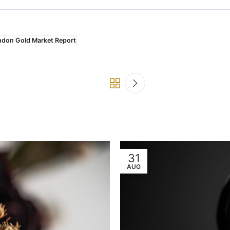
ndon Gold Market Report
31
AUG