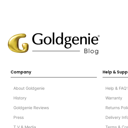
Company
Help & Supp
About Goldgenie
Help & FAQ'
History
Warranty
Goldgenie Reviews
Returns Pol
Press
Delivery In
T.V & Media
Terms & Con