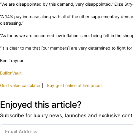
“We are disappointed by this demand, very disappointed,” Elize Stry
“A 14% pay increase along with all of the other supplementary demands
distressing.”
“As far as we are concerned low inflation is not being felt in the s
“It is clear to me that [our members] are very determined to fight for
Ben Traynor
BullionVault
Gold value calculator
|
Buy gold online at live prices
Enjoyed this article?
Subscribe for luxury news, launches and exclusive cont