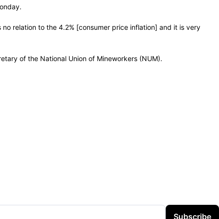
Monday.
o relation to the 4.2% [consumer price inflation] and it is very
cretary of the National Union of Mineworkers (NUM).
Subscribe