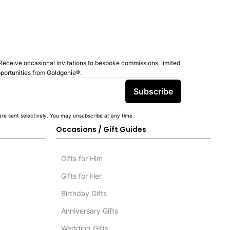
Receive occasional invitations to bespoke commissions, limited
pportunities from Goldgenie®️.
Subscribe
re sent selectively. You may unsubscribe at any time.
Occasions / Gift Guides
Gifts for Him
Gifts for Her
Birthday Gifts
Anniversary Gifts
Wedding Gifts