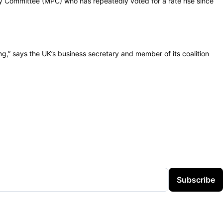
Committee (MPC) who has repeatedly voted for a rate rise since
ing,” says the UK’s business secretary and member of its coalition
Subscribe