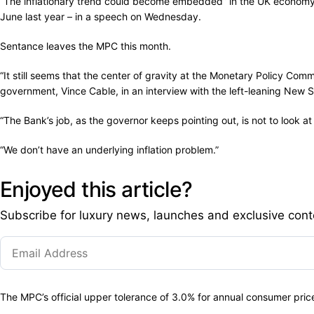
“The inflationary trend could become embedded” in the UK economy
June last year – in a speech on Wednesday.
Sentance leaves the MPC this month.
“It still seems that the center of gravity at the Monetary Policy Com
government, Vince Cable, in an interview with the left-leaning New
“The Bank’s job, as the governor keeps pointing out, is not to look 
“We don’t have an underlying inflation problem.”
Enjoyed this article?
Subscribe for luxury news, launches and exclusive cont
The MPC’s official upper tolerance of 3.0% for annual consumer pri