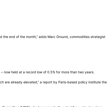
 the end of the month,” adds Marc Ground, commodities strategist
 – now held at a record low of 0.5% for more than two years.
ch are already elevated,” a report by Paris-based policy institute the