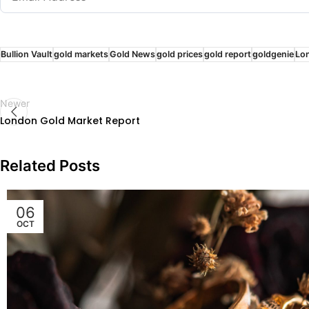
Bullion Vault
gold markets
Gold News
gold prices
gold report
goldgenie
Lo
Newer
London Gold Market Report
Related Posts
06
OCT