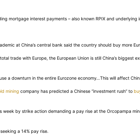
ng mortgage interest payments – also known RPIX and underlying infl
cademic at China’s central bank said the country should buy more Eur
s total trade with Europe, the European Union is still China’s biggest
se a downturn in the entire Eurozone economy…This will affect China’
ld mining
company has predicted a Chinese “investment rush” to
bu
is week by strike action demanding a pay rise at the Orcopampa mine
seeking a 14% pay rise.