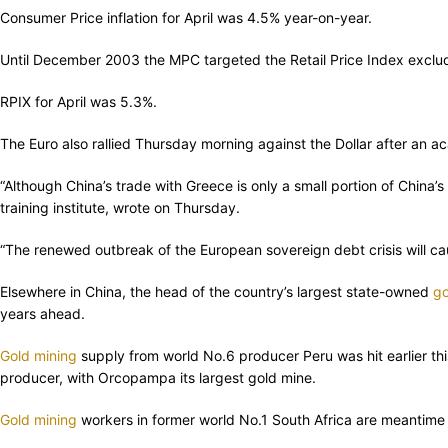
Consumer Price inflation for April was 4.5% year-on-year.
Until December 2003 the MPC targeted the Retail Price Index excludi
RPIX for April was 5.3%.
The Euro also rallied Thursday morning against the Dollar after an a
“Although China’s trade with Greece is only a small portion of China’
training institute, wrote on Thursday.
“The renewed outbreak of the European sovereign debt crisis will cau
Elsewhere in China, the head of the country’s largest state-owned
go
years ahead.
Gold mining
supply from world No.6 producer Peru was hit earlier th
producer, with Orcopampa its largest gold mine.
Gold mining
workers in former world No.1 South Africa are meantime 