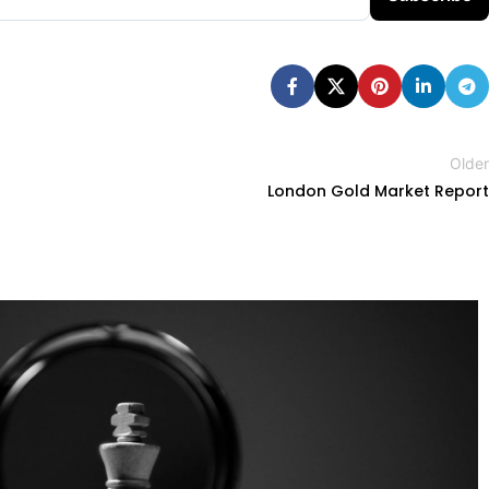
Older
London Gold Market Report