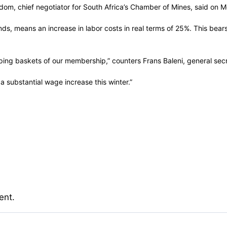
dom, chief negotiator for South Africa’s Chamber of Mines, said on 
, means an increase in labor costs in real terms of 25%. This bears n
hopping baskets of our membership,” counters Frans Baleni, general se
 a substantial wage increase this winter.”
ent.