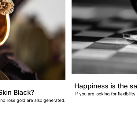
Happiness is the sa
Skin Black?
If you are looking for flexibili
and rose gold are also generated.