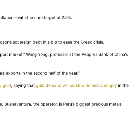
ation – with the core target at 2.5%.
ozone sovereign debt in a bid to ease the Greek crisis.
 export market,” Wang Yong, professor at the People’s Bank of China’s
s exports in the second half of the year.”
y gold
, saying that
gold demand will outstrip domestic supply
in the
. Buenaventura, the operator, is Peru’s biggest precious metals