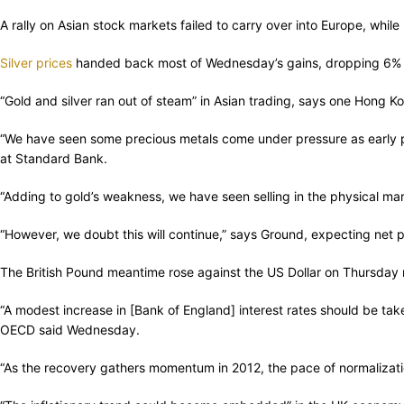
A rally on Asian stock markets failed to carry over into Europe, whi
Silver prices
handed back most of Wednesday’s gains, dropping 6% i
“Gold and silver ran out of steam” in Asian trading, says one Hong K
“We have seen some precious metals come under pressure as early p
at Standard Bank.
“Adding to gold’s weakness, we have seen selling in the physical mark
“However, we doubt this will continue,” says Ground, expecting net
The British Pound meantime rose against the US Dollar on Thursday mo
“A modest increase in [Bank of England] interest rates should be take
OECD said Wednesday.
“As the recovery gathers momentum in 2012, the pace of normalizatio