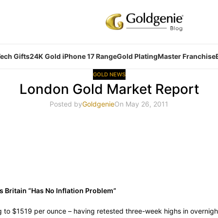
ech Gifts
24K Gold iPhone 17 Range
Gold Plating
Master Franchise
GOLD NEWS
London Gold Market Report
Posted by
Goldgenie
On May 26, 2011
s Britain “Has No Inflation Problem”
g to $1519 per ounce – having retested three-week highs in overnigh