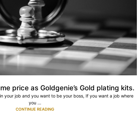
me price as Goldgenie’s Gold plating kits.
ty in your job and you want to be your boss, If you want a job where
you ...
CONTINUE READING