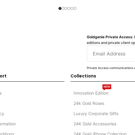
Goldgenie Private Access:
editions and private client o
Private Access communications a
ort
Collections
NEW
s
Innovation Edition
24k Gold Roses
icy
Luxury Corporate Gifts
formation
24K Gold Accessories
ditions
24K Gold iPhone Collection