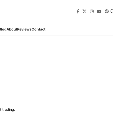
Blog
About
Reviews
Contact
t trading.