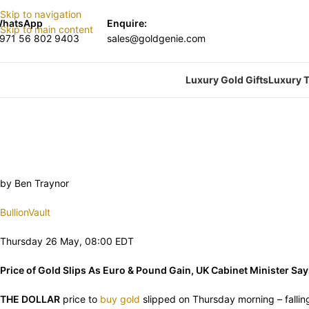
Skip to navigation
hatsApp
Enquire:
Skip to main content
971 56 802 9403
sales@goldgenie.com
Luxury Gold Gifts
Luxury T
by Ben Traynor
BullionVault
Thursday 26 May, 08:00 EDT
Price of Gold Slips As Euro & Pound Gain, UK Cabinet Minister Say
THE DOLLAR
price to
buy gold
slipped on Thursday morning – fallin