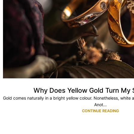
Why Does Yellow Gold Turn My 
Gold comes naturally in a bright yellow colour. Nonetheless, white 
Anot...
CONTINUE READING