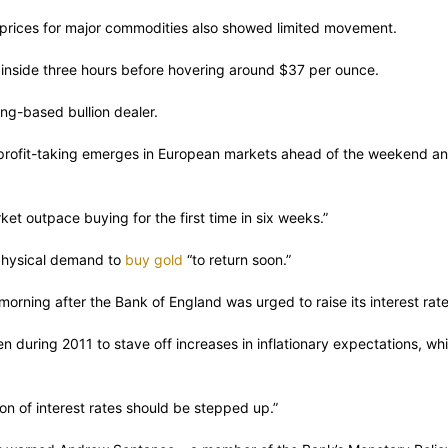
le prices for major commodities also showed limited movement.
nside three hours before hovering around $37 per ounce.
ong-based bullion dealer.
rofit-taking emerges in European markets ahead of the weekend and
et outpace buying for the first time in six weeks.”
 physical demand to
buy gold
“to return soon.”
rning after the Bank of England was urged to raise its interest rate
n during 2011 to stave off increases in inflationary expectations, whi
n of interest rates should be stepped up.”