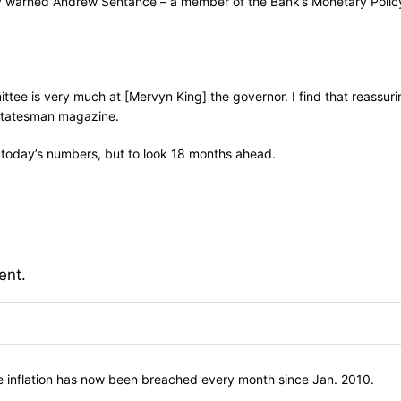
 warned Andrew Sentance – a member of the Bank’s Monetary Policy 
mittee is very much at [Mervyn King] the governor. I find that reassur
 Statesman magazine.
at today’s numbers, but to look 18 months ahead.
ent.
ce inflation has now been breached every month since Jan. 2010.