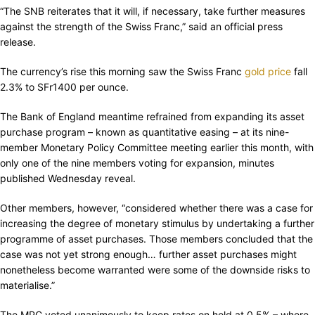
“The SNB reiterates that it will, if necessary, take further measures
against the strength of the Swiss Franc,” said an official press
release.
The currency’s rise this morning saw the Swiss Franc
gold price
fall
2.3% to SFr1400 per ounce.
The Bank of England meantime refrained from expanding its asset
purchase program – known as quantitative easing – at its nine-
member Monetary Policy Committee meeting earlier this month, with
only one of the nine members voting for expansion, minutes
published Wednesday reveal.
Other members, however, “considered whether there was a case for
increasing the degree of monetary stimulus by undertaking a further
programme of asset purchases. Those members concluded that the
case was not yet strong enough… further asset purchases might
nonetheless become warranted were some of the downside risks to
materialise.”
The MPC voted unanimously to keep rates on hold at 0.5% – where