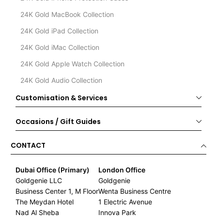
24K Gold MacBook Collection
24K Gold iPad Collection
24K Gold iMac Collection
24K Gold Apple Watch Collection
24K Gold Audio Collection
Customisation & Services
Occasions / Gift Guides
CONTACT
Dubai Office (Primary)
London Office
Goldgenie LLC
Goldgenie
Business Center 1, M Floor
Wenta Business Centre
The Meydan Hotel
1 Electric Avenue
Nad Al Sheba
Innova Park