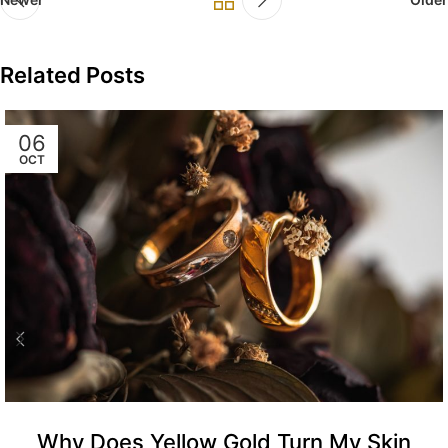
Related Posts
06
OCT
Why Does Yellow Gold Turn My Skin