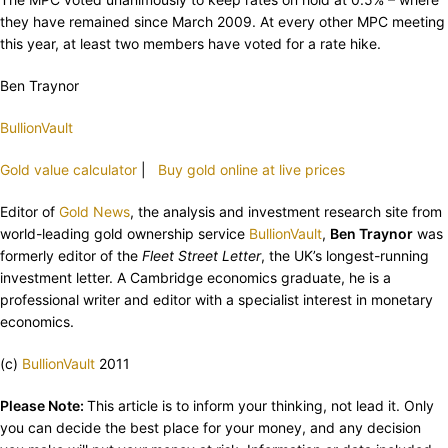
they have remained since March 2009. At every other MPC meeting
this year, at least two members have voted for a rate hike.
Ben Traynor
BullionVault
Gold value calculator
|
Buy gold online at live prices
Editor of
Gold News
, the analysis and investment research site from
world-leading gold ownership service
BullionVault
,
Ben Traynor
was
formerly editor of the
Fleet Street Letter
, the UK’s longest-running
investment letter. A Cambridge economics graduate, he is a
professional writer and editor with a specialist interest in monetary
economics.
(c)
BullionVault
2011
Please Note:
This article is to inform your thinking, not lead it. Only
you can decide the best place for your money, and any decision