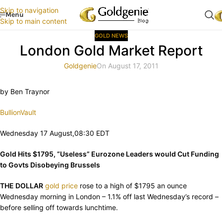
Skip to navigation
Menu
Skip to main content
GOLD NEWS
London Gold Market Report
Goldgenie
On August 17, 2011
by Ben Traynor
BullionVault
Wednesday 17 August,08:30 EDT
Gold Hits $1795, “Useless” Eurozone Leaders would Cut Funding
to Govts Disobeying Brussels
THE DOLLAR
gold price
rose to a high of $1795 an ounce
Wednesday morning in London – 1.1% off last Wednesday’s record –
before selling off towards lunchtime.