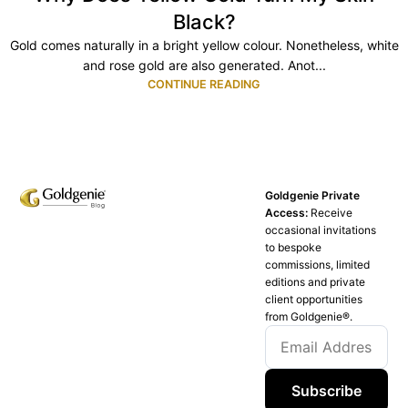
Black?
Gold comes naturally in a bright yellow colour. Nonetheless, white
and rose gold are also generated. Anot...
CONTINUE READING
Goldgenie Private
Access:
Receive
occasional invitations
to bespoke
commissions, limited
editions and private
client opportunities
from Goldgenie®️.
Subscribe