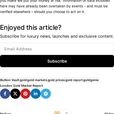
you make will put your money at risk. Information or data included
here may have already been overtaken by events – and must be
verified elsewhere – should you choose to act on it.
Enjoyed this article?
Subscribe for luxury news, launches and exclusive content.
Subscribe
Bullion Vault
gold
gold markets
gold prices
gold report
goldgenie
London Gold Market Report
Newer
Older