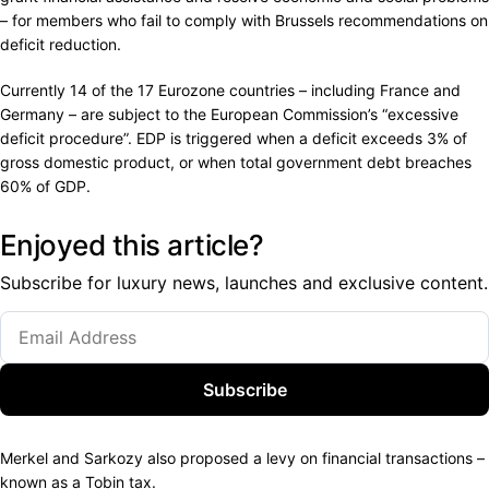
– for members who fail to comply with Brussels recommendations on
deficit reduction.
Currently 14 of the 17 Eurozone countries – including France and
Germany – are subject to the European Commission’s “excessive
deficit procedure”. EDP is triggered when a deficit exceeds 3% of
gross domestic product, or when total government debt breaches
60% of GDP.
Enjoyed this article?
Subscribe for luxury news, launches and exclusive content.
Subscribe
Merkel and Sarkozy also proposed a levy on financial transactions –
known as a Tobin tax.