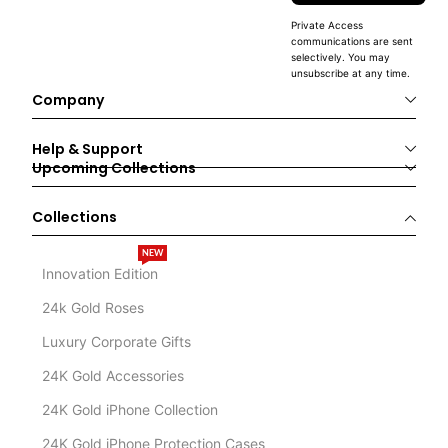
Private Access
communications are sent
selectively. You may
unsubscribe at any time.
Company
Help & Support
Upcoming Collections
Collections
NEW
Innovation Edition
24k Gold Roses
Luxury Corporate Gifts
24K Gold Accessories
24K Gold iPhone Collection
24K Gold iPhone Protection Cases