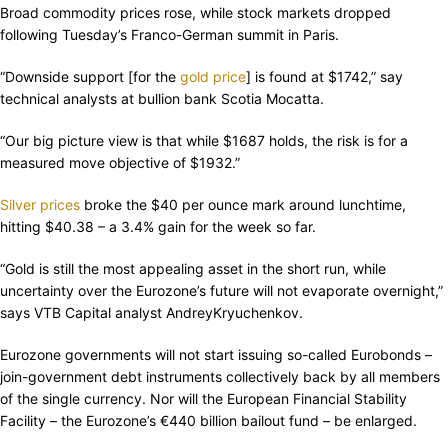
Broad commodity prices rose, while stock markets dropped
following Tuesday’s Franco-German summit in Paris.
“Downside support [for the
gold price
] is found at $1742,” say
technical analysts at bullion bank Scotia Mocatta.
“Our big picture view is that while $1687 holds, the risk is for a
measured move objective of $1932.”
Silver prices
broke the $40 per ounce mark around lunchtime,
hitting $40.38 – a 3.4% gain for the week so far.
“Gold is still the most appealing asset in the short run, while
uncertainty over the Eurozone’s future will not evaporate overnight,”
says VTB Capital analyst AndreyKryuchenkov.
Eurozone governments will not start issuing so-called Eurobonds –
join-government debt instruments collectively back by all members
of the single currency. Nor will the European Financial Stability
Facility – the Eurozone’s €440 billion bailout fund – be enlarged.