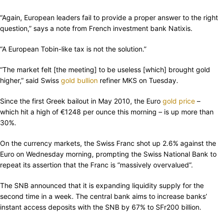
“Again, European leaders fail to provide a proper answer to the right
question,” says a note from French investment bank Natixis.
“A European Tobin-like tax is not the solution.”
“The market felt [the meeting] to be useless [which] brought gold
higher,” said Swiss
gold bullion
refiner MKS on Tuesday.
Since the first Greek bailout in May 2010, the Euro
gold price
–
which hit a high of €1248 per ounce this morning – is up more than
30%.
On the currency markets, the Swiss Franc shot up 2.6% against the
Euro on Wednesday morning, prompting the Swiss National Bank to
repeat its assertion that the Franc is “massively overvalued”.
The SNB announced that it is expanding liquidity supply for the
second time in a week. The central bank aims to increase banks’
instant access deposits with the SNB by 67% to SFr200 billion.