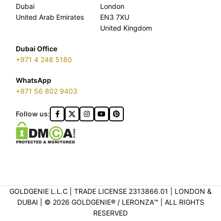
Dubai
London
United Arab Emirates
EN3 7XU
United Kingdom
Dubai Office
+971 4 248 5180
WhatsApp
+971 56 802 9403
Follow us:
GOLDGENIE L.L.C | TRADE LICENSE 2313866.01 | LONDON &
DUBAI | ©️ 2026 GOLDGENIE®️ / LERONZA™️ | ALL RIGHTS
RESERVED