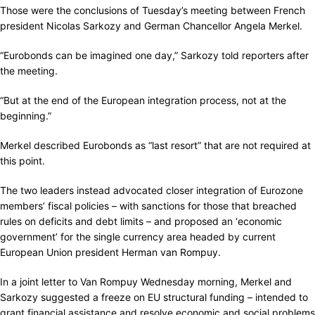
Those were the conclusions of Tuesday’s meeting between French
president Nicolas Sarkozy and German Chancellor Angela Merkel.
“Eurobonds can be imagined one day,” Sarkozy told reporters after
the meeting.
“But at the end of the European integration process, not at the
beginning.”
Merkel described Eurobonds as “last resort” that are not required at
this point.
The two leaders instead advocated closer integration of Eurozone
members’ fiscal policies – with sanctions for those that breached
rules on deficits and debt limits – and proposed an ‘economic
government’ for the single currency area headed by current
European Union president Herman van Rompuy.
In a joint letter to Van Rompuy Wednesday morning, Merkel and
Sarkozy suggested a freeze on EU structural funding – intended to
grant financial assistance and resolve economic and social problems