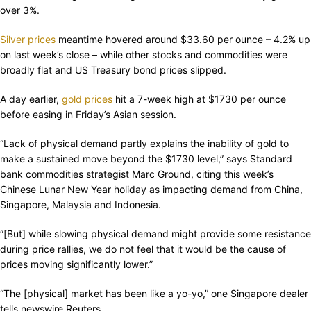
over 3%.
Silver prices
meantime hovered around $33.60 per ounce – 4.2% up
on last week’s close – while other stocks and commodities were
broadly flat and US Treasury bond prices slipped.
A day earlier,
gold prices
hit a 7-week high at $1730 per ounce
before easing in Friday’s Asian session.
“Lack of physical demand partly explains the inability of gold to
make a sustained move beyond the $1730 level,” says Standard
bank commodities strategist Marc Ground, citing this week’s
Chinese Lunar New Year holiday as impacting demand from China,
Singapore, Malaysia and Indonesia.
“[But] while slowing physical demand might provide some resistance
during price rallies, we do not feel that it would be the cause of
prices moving significantly lower.”
“The [physical] market has been like a yo-yo,” one Singapore dealer
tells newswire Reuters.