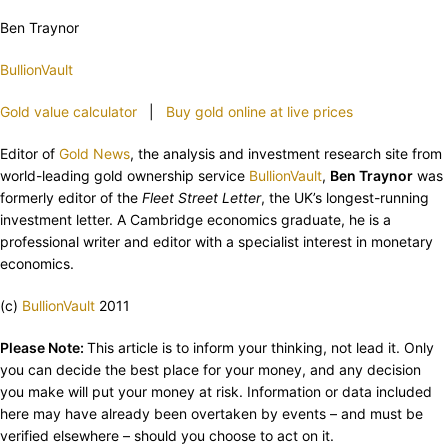
Ben Traynor
BullionVault
Gold value calculator
|
Buy gold online at live prices
Editor of
Gold News
, the analysis and investment research site from
world-leading gold ownership service
BullionVault
,
Ben Traynor
was
formerly editor of the
Fleet Street Letter
, the UK’s longest-running
investment letter. A Cambridge economics graduate, he is a
professional writer and editor with a specialist interest in monetary
economics.
(c)
BullionVault
2011
Please Note:
This article is to inform your thinking, not lead it. Only
you can decide the best place for your money, and any decision
you make will put your money at risk. Information or data included
here may have already been overtaken by events – and must be
verified elsewhere – should you choose to act on it.