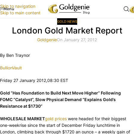
Skip to navigation
Menu
Skip to main content
GOLD NEWS
London Gold Market Report
Goldgenie
On January 27, 2012
By Ben Traynor
BullionVault
Friday 27 January 2012,08:30 EST
Gold “Has Foundation to Build Next Move Higher” Following
FOMC “Catalyst”, Slow Physical Demand “Explains Gold’s
Resistance at $1730”
WHOLESALE MARKET
gold prices
were headed for their biggest
one-weekrise since the start of December Friday lunchtime in
London, climbing back through $1720 an ounce – a weekly gain of