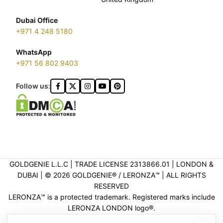
Dubai Office
+971 4 248 5180
WhatsApp
+971 56 802 9403
Follow us:
GOLDGENIE L.L.C | TRADE LICENSE 2313866.01 | LONDON &
DUBAI | ©️ 2026 GOLDGENIE®️ / LERONZA™️ | ALL RIGHTS
RESERVED
LERONZA™️ is a protected trademark. Registered marks include
LERONZA LONDON logo®️.
LEGAL & TRADEMARK INFORMATION
|
TRADE LICENSE