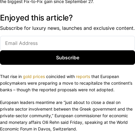
the biggest Fix-to-Fix gain since September 27.
Enjoyed this article?
Subscribe for luxury news, launches and exclusive content.
Subscribe
That rise in
gold prices
coincided with
reports
that European
policymakers were preparing a move to recapitalize the continent’s
banks – though the reported proposals were not adopted.
European leaders meantime are “just about to close a deal on
private sector involvement between the Greek government and the
private-sector community,” European commissioner for economic
and monetary affairs Olli Rehn said Friday, speaking at the World
Economic Forum in Davos, Switzerland.