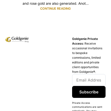
and rose gold are also generated. Anot...
CONTINUE READING
Goldgenie Private
Access:
Receive
occasional invitations
to bespoke
commissions, limited
editions and private
client opportunities
from Goldgenie®️.
Subscribe
Private Access
communications are sent
selectively. You may