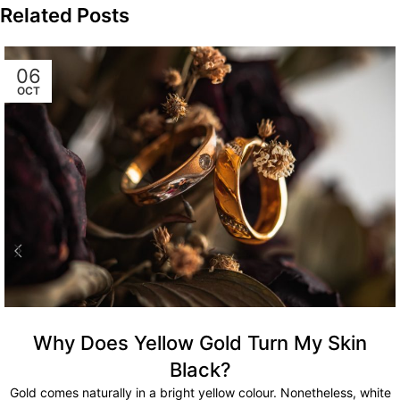
Related Posts
06
OCT
Why Does Yellow Gold Turn My Skin
Black?
Gold comes naturally in a bright yellow colour. Nonetheless, white