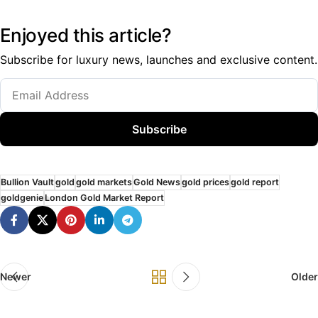
Enjoyed this article?
Subscribe for luxury news, launches and exclusive content.
Subscribe
Bullion Vault
gold
gold markets
Gold News
gold prices
gold report
goldgenie
London Gold Market Report
Newer
Older