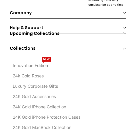
unsubscribe at any time.
Company
Help & Support
Upcoming Collections
Collections
NEW
Innovation Edition
24k Gold Roses
Luxury Corporate Gifts
24K Gold Accessories
24K Gold iPhone Collection
24K Gold iPhone Protection Cases
24K Gold MacBook Collection