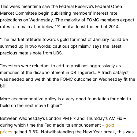
This week meantime saw the Federal Reserve’s Federal Open
Market Committee begin publishing members’ interest rate
projections on Wednesday. The majority of FOMC members expect
rates to remain at or below 1% until at least the end of 2014.
“The market attitude towards gold for most of January could be
summed up in two words: cautious optimism,” says the latest
precious metals note from UBS.
“Investors were reluctant to add to positions aggressively as
memories of the disappointment in Q4 lingered…A fresh catalyst
was needed and we think the FOMC outcome on Wednesday fit the
bill.
More accommodative policy is a very good foundation for gold to
build on the next move higher.”
Between Wednesday’s London PM Fix and Thursday’s AM Fix –
during which time the Fed made its announcement –
gold
prices
gained 3.8%. Notwithstanding the New Year break, this was