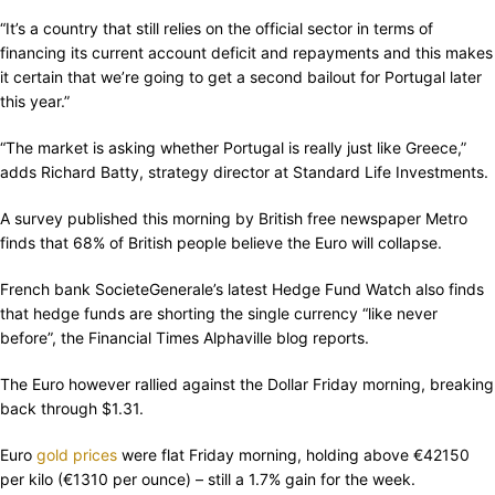
“It’s a country that still relies on the official sector in terms of
financing its current account deficit and repayments and this makes
it certain that we’re going to get a second bailout for Portugal later
this year.”
“The market is asking whether Portugal is really just like Greece,”
adds Richard Batty, strategy director at Standard Life Investments.
A survey published this morning by British free newspaper Metro
finds that 68% of British people believe the Euro will collapse.
French bank SocieteGenerale’s latest Hedge Fund Watch also finds
that hedge funds are shorting the single currency “like never
before”, the Financial Times Alphaville blog reports.
The Euro however rallied against the Dollar Friday morning, breaking
back through $1.31.
Euro
gold prices
were flat Friday morning, holding above €42150
per kilo (€1310 per ounce) – still a 1.7% gain for the week.