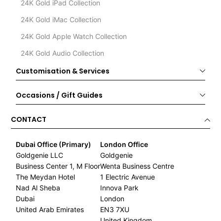
24K Gold iPad Collection
24K Gold iMac Collection
24K Gold Apple Watch Collection
24K Gold Audio Collection
Customisation & Services
Occasions / Gift Guides
CONTACT
Dubai Office (Primary)
London Office
Goldgenie LLC
Goldgenie
Business Center 1, M Floor
Wenta Business Centre
The Meydan Hotel
1 Electric Avenue
Nad Al Sheba
Innova Park
Dubai
London
United Arab Emirates
EN3 7XU
United Kingdom