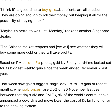
“I think it’s a good time to
buy gold
…but clients are all cautious.
They are doing enough to roll their money but keeping it all for the
possibility of buying back.”
“Maybe it’s better to wait until Monday,” reckons another Singapore
dealer.
“The Chinese market reopens and [we will] see whether they will
buy some more gold or they will take profits.”
Based on PM
London Fix
prices, gold by Friday lunchtime looked set
for its biggest weekly gain since the week ended December 2 last
year.
That week saw gold’s biggest single-day Fix-to-Fix gain of recent
months, when
gold prices
rose 2.5% on 30 November last year.
Between that day’s AM and PM Fix, six of the world’s central banks
announced a co-ordinated move lower the cost of Dollar funding for
to the banking system.