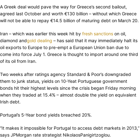
A Greek deal would pave the way for Greece’s second bailout,
agreed last October and worth €130 billion – without which Greece
will not be able to repay €14.5 billion of maturing debt on March 20.
Iran – which was earlier this week hit by
fresh sanctions
on oil,
diamond and
gold dealing
– has said that it may immediately halt its
oil exports to Europe to pre-empt a European Union ban due to
come into force July 1. Greece is thought to import around one third
of its oil from Iran.
Two weeks after ratings agency Standard & Poor’s downgraded
them to junk status, yields on 10-Yeat Portuguese government
bonds hit their highest levels since the crisis began Friday morning
when they traded at 15.4% – almost double the yield on equivalent
Irish debt.
Portugal’s 5-Year bond yields breached 20%.
“It makes it impossible for Portugal to access debt markets in 2013,”
says JPMorgan rate strategist NikolaosPanigirtzoglou.