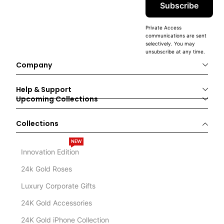
Subscribe
Private Access
communications are sent
selectively. You may
unsubscribe at any time.
Company
Help & Support
Upcoming Collections
Collections
NEW
Innovation Edition
24k Gold Roses
Luxury Corporate Gifts
24K Gold Accessories
24K Gold iPhone Collection