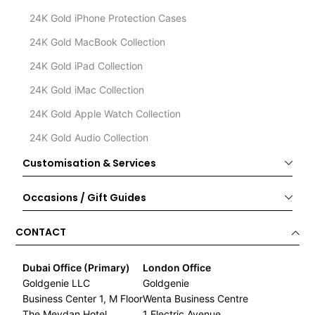
24K Gold iPhone Protection Cases
24K Gold MacBook Collection
24K Gold iPad Collection
24K Gold iMac Collection
24K Gold Apple Watch Collection
24K Gold Audio Collection
Customisation & Services
Occasions / Gift Guides
CONTACT
Dubai Office (Primary)
London Office
Goldgenie LLC
Goldgenie
Business Center 1, M Floor
Wenta Business Centre
The Meydan Hotel
1 Electric Avenue