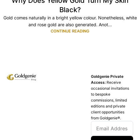
Why Does Yellow Gold Turn My Skin
Black?
Gold comes naturally in a bright yellow colour. Nonetheless, white
and rose gold are also generated. Anot...
CONTINUE READING
Goldgenie Private
Access:
Receive
occasional invitations
to bespoke
commissions, limited
editions and private
client opportunities
from Goldgenie®️.