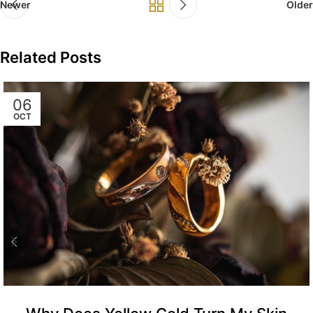
Newer
Older
Related Posts
06
OCT