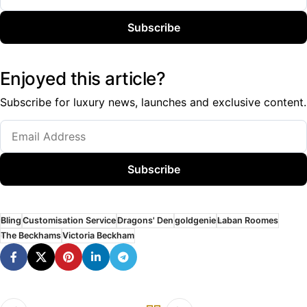
Subscribe
Enjoyed this article?
Subscribe for luxury news, launches and exclusive content.
Subscribe
Bling
Customisation Service
Dragons' Den
goldgenie
Laban Roomes
The Beckhams
Victoria Beckham