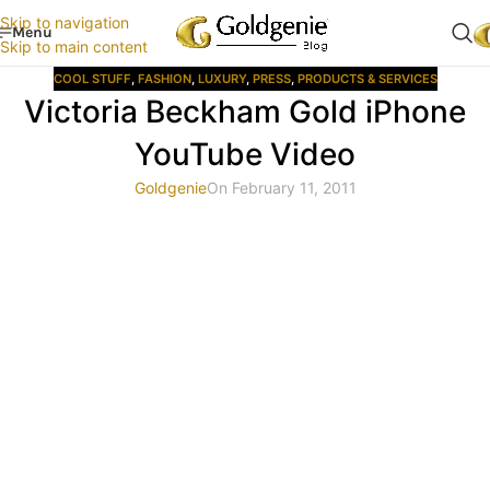
Skip to navigation
Menu
Skip to main content
COOL STUFF
,
FASHION
,
LUXURY
,
PRESS
,
PRODUCTS & SERVICES
Victoria Beckham Gold iPhone
YouTube Video
Goldgenie
On February 11, 2011