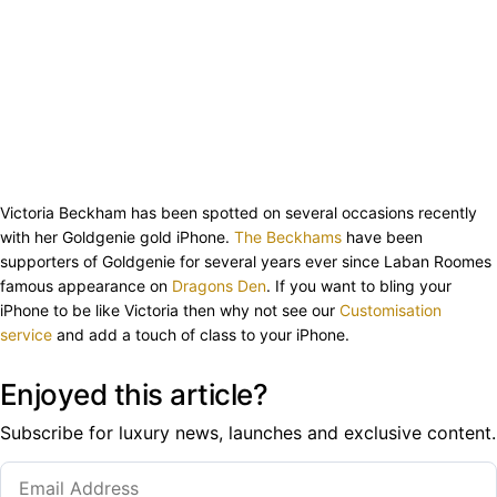
Victoria Beckham has been spotted on several occasions recently
with her Goldgenie gold iPhone.
The Beckhams
have been
supporters of Goldgenie for several years ever since Laban Roomes
famous appearance on
Dragons Den
. If you want to bling your
iPhone to be like Victoria then why not see our
Customisation
service
and add a touch of class to your iPhone.
Enjoyed this article?
Subscribe for luxury news, launches and exclusive content.