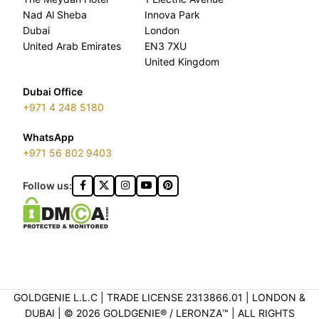
Nad Al Sheba
Innova Park
Dubai
London
United Arab Emirates
EN3 7XU
United Kingdom
Dubai Office
+971 4 248 5180
WhatsApp
+971 56 802 9403
Follow us:
GOLDGENIE L.L.C | TRADE LICENSE 2313866.01 | LONDON &
DUBAI | ©️ 2026 GOLDGENIE®️ / LERONZA™️ | ALL RIGHTS