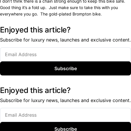
I don’t think there is a chain strong enough to keep this bike safe.
Good thing it’s a fold up. Just make sure to take this with you
everywhere you go. The gold-plated Brompton bike.
Enjoyed this article?
Subscribe for luxury news, launches and exclusive content.
Subscribe
Enjoyed this article?
Subscribe for luxury news, launches and exclusive content.
Subscribe