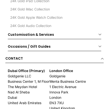
24K Gold iPad Collection
24K Gold iMac Collection
24K Gold Apple Watch Collection
24K Gold Audio Collection
Customisation & Services
Occasions / Gift Guides
CONTACT
Dubai Office (Primary)
London Office
Goldgenie LLC
Goldgenie
Business Center 1, M Floor
Wenta Business Centre
The Meydan Hotel
1 Electric Avenue
Nad Al Sheba
Innova Park
Dubai
London
United Arab Emirates
EN3 7XU
United Kingdom