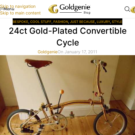
Skip to navigation
Menu
Skip to main content
BESPOKE
,
COOL STUFF
,
FASHION
,
JUST BECAUSE
,
LUXURY
,
STYLE
24ct Gold-Plated Convertible
Cycle
Goldgenie
On January 17, 2011