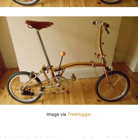
Image via
TreeHugger