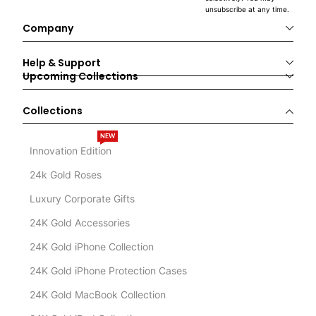
unsubscribe at any time.
Company
Help & Support
Upcoming Collections
Collections
NEW
Innovation Edition
24k Gold Roses
Luxury Corporate Gifts
24K Gold Accessories
24K Gold iPhone Collection
24K Gold iPhone Protection Cases
24K Gold MacBook Collection