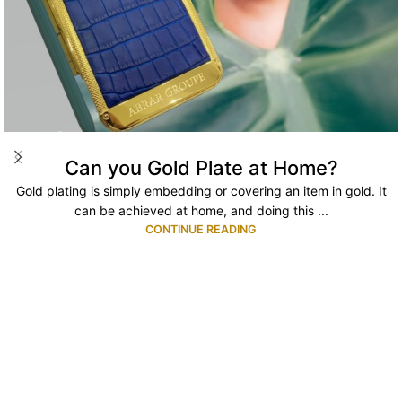
Can you Gold Plate at Home?
Gold plating is simply embedding or covering an item in gold. It
can be achieved at home, and doing this ...
CONTINUE READING