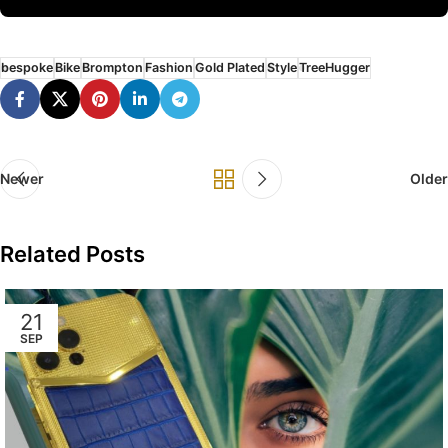
bespoke
Bike
Brompton
Fashion
Gold Plated
Style
TreeHugger
Newer
Older
Related Posts
21
SEP