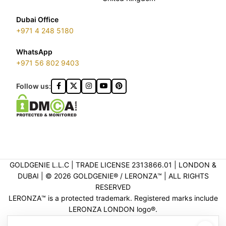
Dubai Office
+971 4 248 5180
WhatsApp
+971 56 802 9403
Follow us:
GOLDGENIE L.L.C | TRADE LICENSE 2313866.01 | LONDON &
DUBAI | ©️ 2026 GOLDGENIE®️ / LERONZA™️ | ALL RIGHTS
RESERVED
LERONZA™️ is a protected trademark. Registered marks include
LERONZA LONDON logo®️.
LEGAL & TRADEMARK INFORMATION
|
TRADE LICENSE