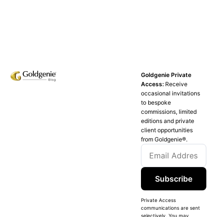
Goldgenie Private
Access:
Receive
occasional invitations
to bespoke
commissions, limited
editions and private
client opportunities
from Goldgenie®️.
Subscribe
Private Access
communications are sent
selectively. You may