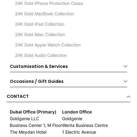
24K Gold iPhone Protection Cases
24K Gold MacBook Collection
24K Gold iPad Collection
24K Gold iMac Collection
24K Gold Apple Watch Collection
24K Gold Audio Collection
Customisation & Services
Occasions / Gift Guides
CONTACT
Dubai Office (Primary)
London Office
Goldgenie LLC
Goldgenie
Business Center 1, M Floor
Wenta Business Centre
The Meydan Hotel
1 Electric Avenue