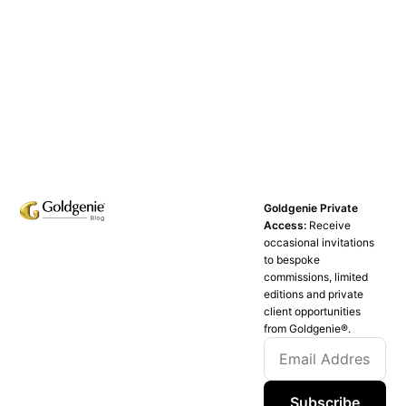
Goldgenie Private
Access:
Receive
occasional invitations
to bespoke
commissions, limited
editions and private
client opportunities
from Goldgenie®️.
Subscribe