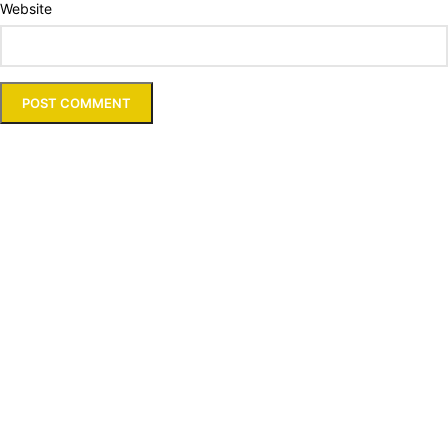
Website