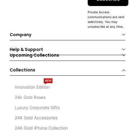
Private Access
communications are sent
selectively. You may
unsubscribe at any time.
Company
Help & Support
Upcoming Collections
Collections
NEW
Innovation Edition
24k Gold Roses
Luxury Corporate Gifts
24K Gold Accessories
24K Gold iPhone Collection