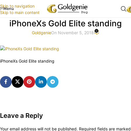
Skip to navigation
Menu
Skip to main content
iPhoneXs Gold Elite standing
0
Goldgenie
On November 5, 2018
iPhoneXs Gold Elite standing
Leave a Reply
Your email address will not be published.
Required fields are marked