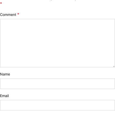
*
*
Comment
Name
Email